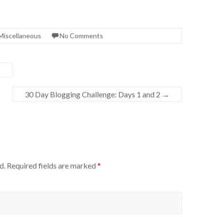
Miscellaneous
No Comments
30 Day Blogging Challenge: Days 1 and 2
→
d.
Required fields are marked
*