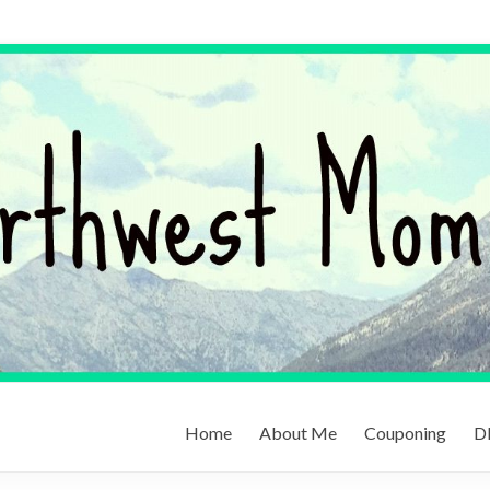
Home
About Me
Couponing
DI