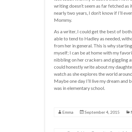
writing doesn’t seem as far fetched as 
nearly two years, I don’t know if I’ll ev
Mommy.
As a writer, I could get the best of bot
able to tend to Hadley as needed, with
from her in general. This is why startin
myself; I can be at home with my favorit
nibbling on her crackers and giggling as
could honestly write about my daughter 
watch as she explores the world around
Maybe one day I’ll live my dream and be
was in elementary school.
Emma
September 4, 2015