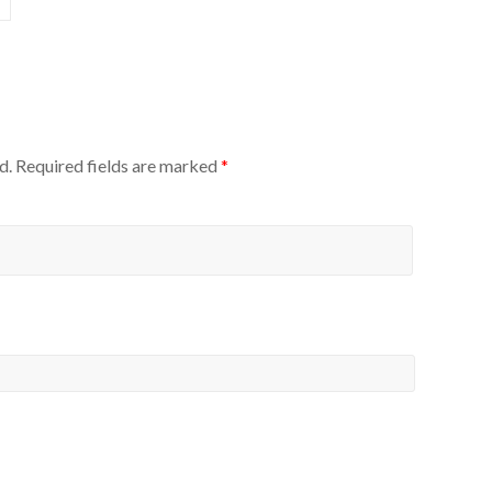
d.
Required fields are marked
*