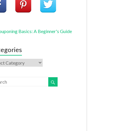
uponing Basics: A Beginner's Guide
egories