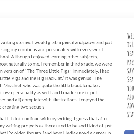
d writing stories. I would grab a pencil and paper and just
ressing my emotions and personality with every word.
hool. Although I enjoyed learning other subjects,
ost naturally to me. I remember in third grade, we were
 version of “The Three Little Pigs”. Immediately, I had
Little Pigs and the Big Bad Cat.” It was genius! The
, Mischief, who was quite the little troublemaker.
 own personality as well, and I made sure to put
r and all) complete with illustrations. I enjoyed the
p creating two sequels.
hat I didn’t continue with my writing. I guess that after
y writing projects as there used to be and I kind of just
hat I’m older, though, (and have Hadley now) a career in