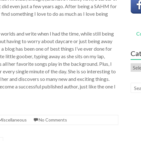
it did even just a few years ago. After being a SAHM for
er find something I love to do as much as I love being
h worlds and write when I had the time, while still being
Co
out having to worry about daycare or just being away
g a blog has been one of best things I’ve ever done for
Cat
e little goober, typing away as she sits on my lap,
 all her favorite songs play in the background. Plus, I
every single minute of the day. She is so interesting to
 her and discovers so many new and exciting things.
come a successful published author, just like the one I
Miscellaneous
No Comments