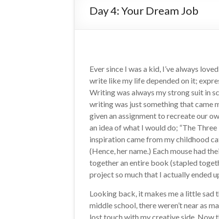
Day 4: Your Dream Job
Ever since I was a kid, I’ve always love
write like my life depended on it; exp
Writing was always my strong suit in sc
writing was just something that came m
given an assignment to recreate our own
an idea of what I would do; “The Three 
inspiration came from my childhood cat
(Hence, her name.) Each mouse had their
together an entire book (stapled togethe
project so much that I actually ended u
Looking back, it makes me a little sad t
middle school, there weren’t near as man
lost touch with my creative side. Now t