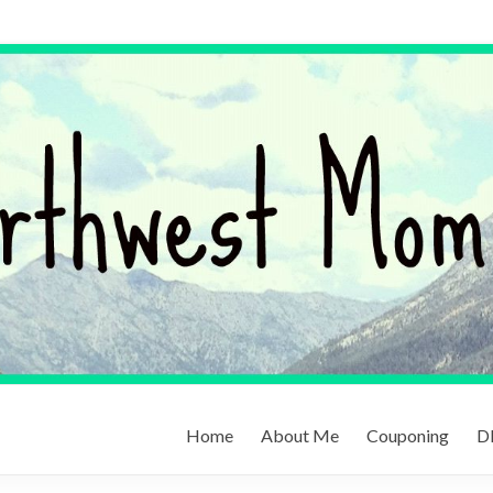
Home
About Me
Couponing
DI