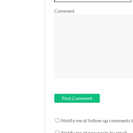
Comment
Notify me of follow-up comments b
Notify me of new posts by email.