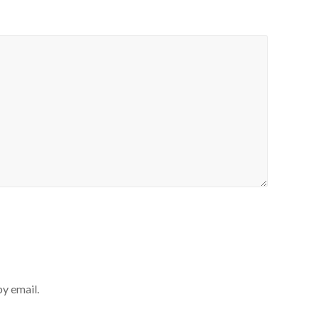
y email.