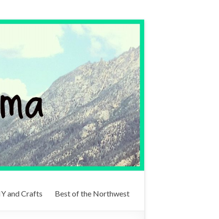
Y and Crafts
Best of the Northwest