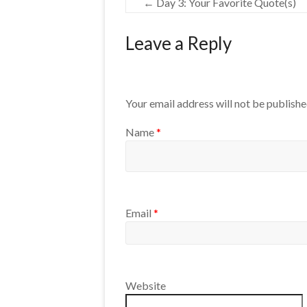
←
Day 3: Your Favorite Quote(s)
Leave a Reply
Your email address will not be publishe
Name
*
Email
*
Website