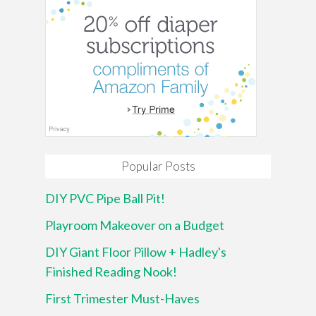
Popular Posts
DIY PVC Pipe Ball Pit!
Playroom Makeover on a Budget
DIY Giant Floor Pillow + Hadley's
Finished Reading Nook!
First Trimester Must-Haves