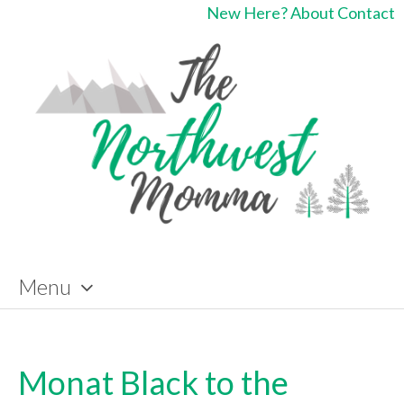
New Here?
About
Contact
Menu
Skip
to
content
Monat Black to the