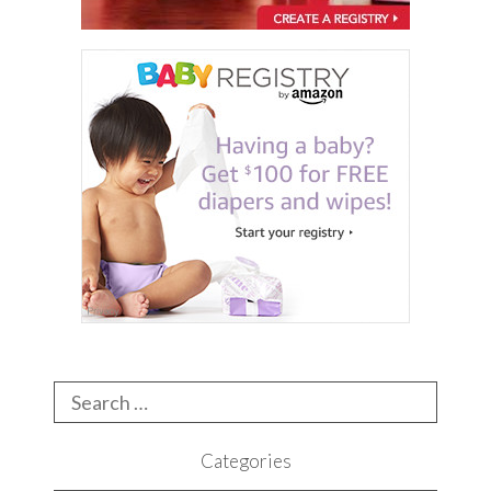
Search
for:
Categories