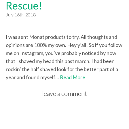
Rescue!
July 16th, 2018
I was sent Monat products to try. All thoughts and
opinions are 100% my own. Hey y’all! So if you follow
me on Instagram, you’ve probably noticed by now
that I shaved my head this past march. I had been
rockin’ the half shaved look for the better part of a
year and found myself…
Read More
leave a comment