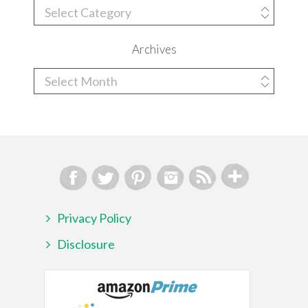
Categories
Archives
Archives
Privacy Policy
Disclosure