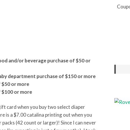
Coupo
food and/or beverage purchase of $50 or
 baby department purchase of $150 or more
f $50 or more
f $100 or more
gift card when you buy two select diaper
re is a $7.00 catalina printing out when you
packs (42 count or larger)! Since I can never