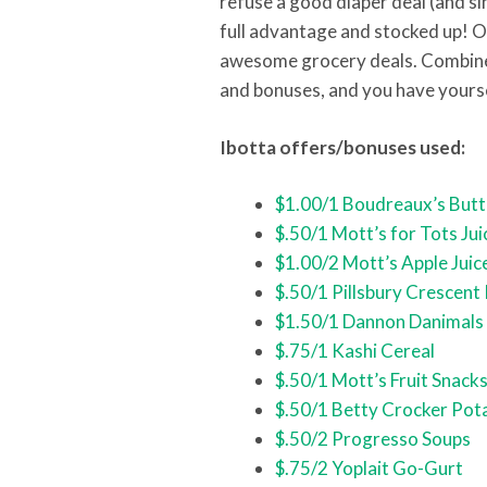
refuse a good diaper deal (and sin
full advantage and stocked up! On
awesome grocery deals. Combine 
and bonuses, and you have yours
Ibotta offers/bonuses used:
$1.00/1 Boudreaux’s Butt
$.50/1 Mott’s for Tots Jui
$1.00/2 Mott’s Apple Juic
$.50/1 Pillsbury Crescent 
$1.50/1 Dannon Danimals
$.75/1 Kashi Cereal
$.50/1 Mott’s Fruit Snack
$.50/1 Betty Crocker Pot
$.50/2 Progresso Soups
$.75/2 Yoplait Go-Gurt