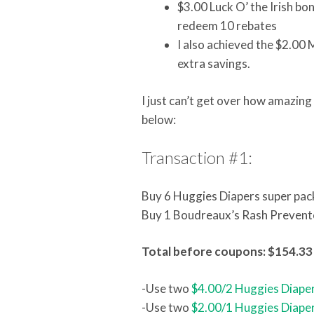
$3.00 Luck O’ the Irish bo
redeem 10 rebates
I also achieved the $2.00 
extra savings.
I just can’t get over how amazin
below:
Transaction #1:
Buy 6 Huggies Diapers super pac
Buy 1 Boudreaux’s Rash Prevent
Total before coupons: $154.33
-Use two
$4.00/2 Huggies Diaper
-Use two
$2.00/1 Huggies Diaper