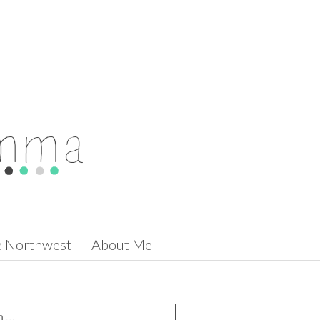
he Northwest
About Me
for: