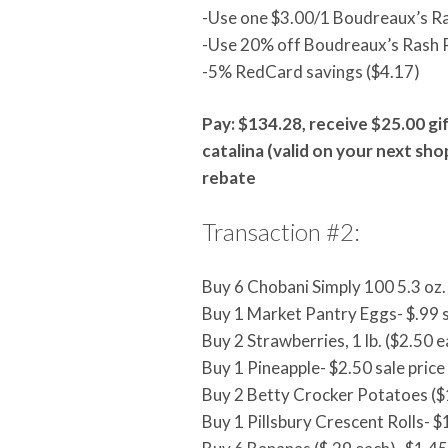
-Use one $3.00/1 Boudreaux’s R
-Use 20% off Boudreaux’s Rash 
-5% RedCard savings ($4.17)
Pay: $134.28, receive $25.00 gif
catalina (valid on your next sho
rebate
Transaction #2:
Buy 6 Chobani Simply 100 5.3 oz. 
Buy 1 Market Pantry Eggs- $.99 s
Buy 2 Strawberries, 1 lb. ($2.50 e
Buy 1 Pineapple- $2.50 sale price
Buy 2 Betty Crocker Potatoes ($1
Buy 1 Pillsbury Crescent Rolls- $1