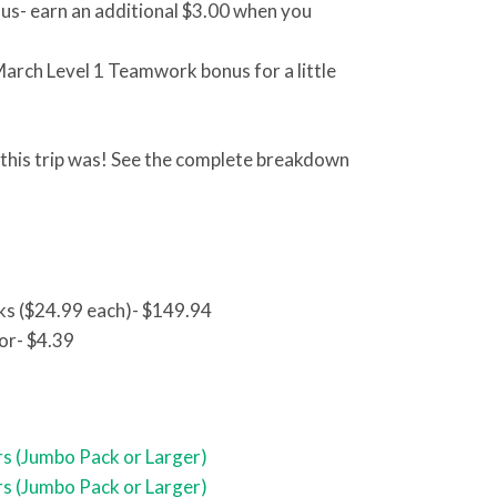
nus- earn an additional $3.00 when you
March Level 1 Teamwork bonus for a little
g this trip was! See the complete breakdown
ks ($24.99 each)- $149.94
or- $4.39
s (Jumbo Pack or Larger)
s (Jumbo Pack or Larger)