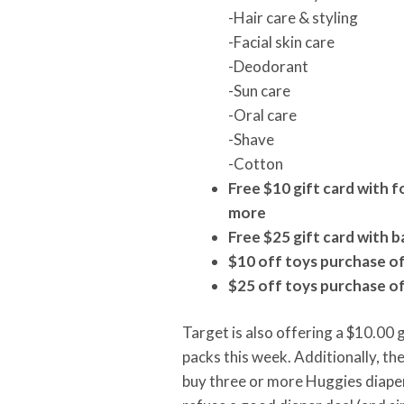
-Hair care & styling
-Facial skin care
-Deodorant
-Sun care
-Oral care
-Shave
-Cotton
Free $10 gift card with 
more
Free $25 gift card with
$10 off toys purchase o
$25 off toys purchase o
Target is also offering a $10.00 
packs this week. Additionally, the
buy three or more Huggies diaper 