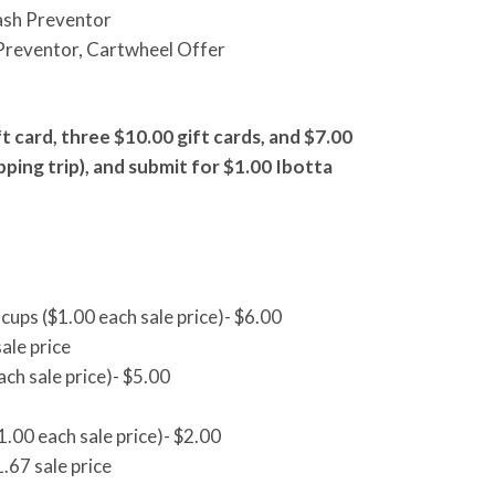
ash Preventor
Preventor, Cartwheel Offer
t card, three $10.00 gift cards, and $7.00
pping trip), and submit for $1.00 Ibotta
cups ($1.00 each sale price)- $6.00
ale price
ach sale price)- $5.00
.00 each sale price)- $2.00
.67 sale price