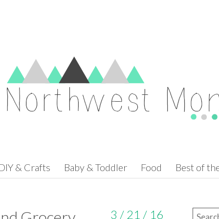
DIY & Crafts
Baby & Toddler
Food
Best of t
nd Grocery
3 / 21 / 16
Search 