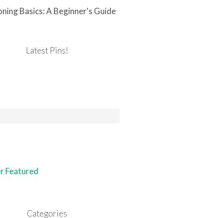
ning Basics: A Beginner's Guide
Latest Pins!
Categories