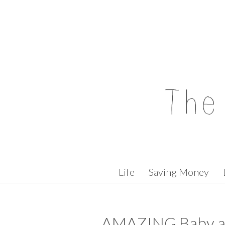
Skip to content
Life
Saving Money
AMAZING Baby a