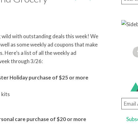
g wild with outstanding deals this week! We
s well as some weekly ad coupons that make
Here’s a list of all the weekly ad
 week through 3/26:
aster Holiday purchase of $25 or more
 kits
Email
Addre
ersonal care purchase of $20 or more