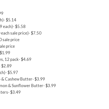
99
h)- $5.14
9 each)- $5.58
 each sale price)- $7.50
0 sale price
ale price
 $1.99
s, 12 pack- $4.69
- $2.89
ch)- $5.97
 & Cashew Butter- $3.99
mon & Sunflower Butter- $3.99
ters- $3.49