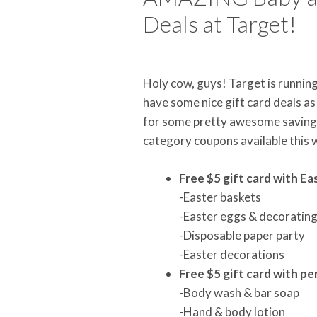
Deals at Target!
Holy cow, guys! Target is runnin
have some nice gift card deals a
for some pretty awesome savings. 
category coupons available this
Free $5 gift card with E
-Easter baskets
-Easter eggs & decorating
-Disposable paper party
-Easter decorations
Free $5 gift card with p
-Body wash & bar soap
-Hand & body lotion