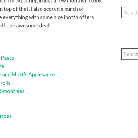
ce I’m expecting in just a few months), I took
 top of that, I also scored a bunch of
Catego
everything with some nice Ibotta offers
elf one awesome deal!
Archiv
 Paste
ce
e and Mott’s Applesauce
Rolls
 Smoothies
s
atoes