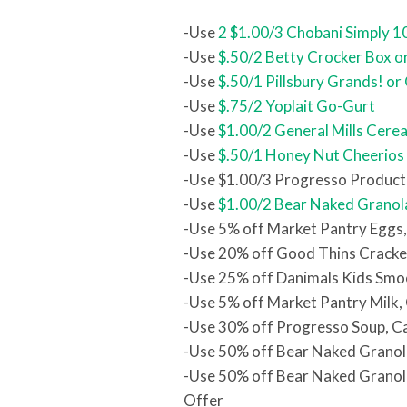
-Use
2 $1.00/3 Chobani Simply 1
-Use
$.50/2 Betty Crocker Box o
-Use
$.50/1 Pillsbury Grands! or
-Use
$.75/2 Yoplait Go-Gurt
-Use
$1.00/2 General Mills Cerea
-Use
$.50/1 Honey Nut Cheerios
-Use $1.00/3 Progresso Product
-Use
$1.00/2 Bear Naked Granol
-Use 5% off Market Pantry Eggs
-Use 20% off Good Thins Cracke
-Use 25% off Danimals Kids Smo
-Use 5% off Market Pantry Milk,
-Use 30% off Progresso Soup, C
-Use 50% off Bear Naked Granol
-Use 50% off Bear Naked Granol
Offer