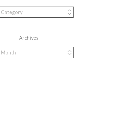
ries
Archives
es