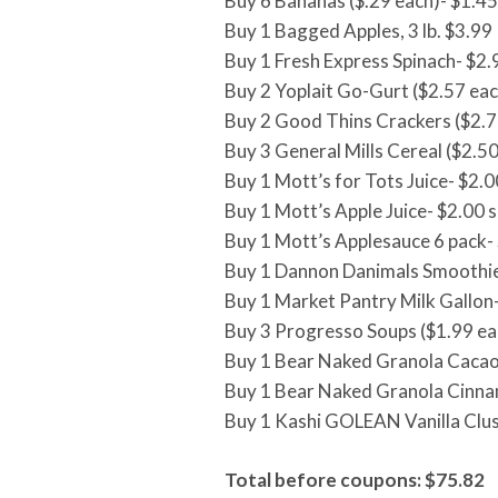
Buy 6 Bananas ($.29 each)- $1.45
Buy 1 Bagged Apples, 3 lb. $3.99
Buy 1 Fresh Express Spinach- $2.
Buy 2 Yoplait Go-Gurt ($2.57 eac
Buy 2 Good Thins Crackers ($2.7
Buy 3 General Mills Cereal ($2.50
Buy 1 Mott’s for Tots Juice- $2.0
Buy 1 Mott’s Apple Juice- $2.00 s
Buy 1 Mott’s Applesauce 6 pack-
Buy 1 Dannon Danimals Smoothie
Buy 1 Market Pantry Milk Gallon
Buy 3 Progresso Soups ($1.99 ea
Buy 1 Bear Naked Granola Cacao
Buy 1 Bear Naked Granola Cinna
Buy 1 Kashi GOLEAN Vanilla Clus
Total before coupons: $75.82