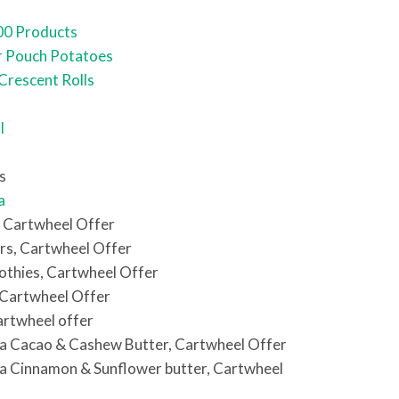
00 Products
r Pouch Potatoes
 Crescent Rolls
l
s
a
, Cartwheel Offer
rs, Cartwheel Offer
othies, Cartwheel Offer
 Cartwheel Offer
artwheel offer
a Cacao & Cashew Butter, Cartwheel Offer
a Cinnamon & Sunflower butter, Cartwheel