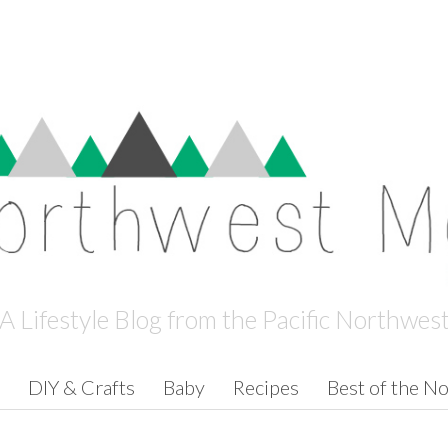
A Lifestyle Blog from the Pacific Northwes
DIY & Crafts
Baby
Recipes
Best of the N