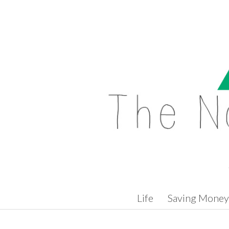
Skip to content
Life
Saving Money