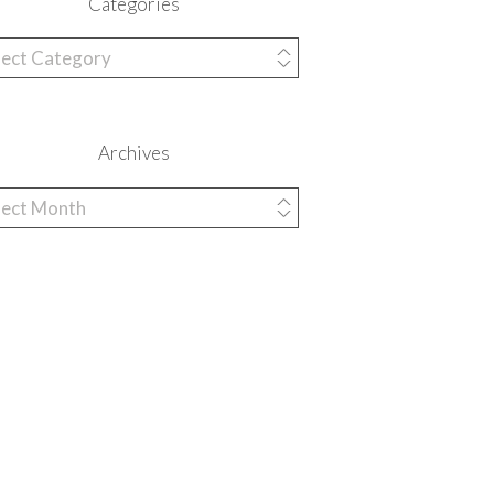
Categories
egories
Archives
hives