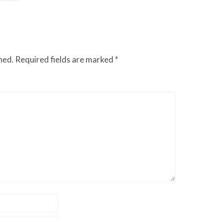
hed.
Required fields are marked
*