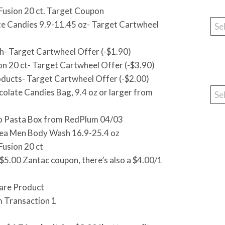
Fusion 20 ct. Target Coupon
Cat
 Candies 9.9-11.45 oz- Target Cartwheel
- Target Cartwheel Offer (-$1.90)
n 20 ct- Target Cartwheel Offer (-$3.90)
oducts- Target Cartwheel Offer (-$2.00)
Arc
late Candies Bag, 9.4 oz or larger from
nto Pasta Box from RedPlum 04/03
vea Men Body Wash 16.9-25.4 oz
usion 20 ct
e $5.00 Zantac coupon, there’s also a $4.00/1
care Product
m Transaction 1