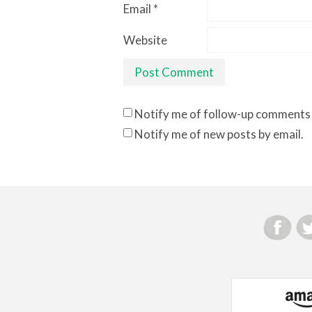
Email
*
Website
Notify me of follow-up comments 
Notify me of new posts by email.