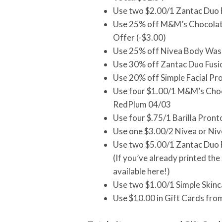
Use two $2.00/1 Zantac Duo 
Use 25% off M&M’s Chocolate
Offer (-$3.00)
Use 25% off Nivea Body Wash
Use 30% off Zantac Duo Fusio
Use 20% off Simple Facial Pr
Use four $1.00/1 M&M’s Choco
RedPlum 04/03
Use four $.75/1 Barilla Pro
Use one $3.00/2 Nivea or Ni
Use two $5.00/1 Zantac Duo F
(If you’ve already printed th
available here!)
Use two $1.00/1 Simple Skin
Use $10.00 in Gift Cards fro