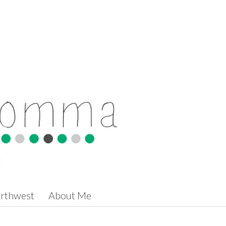
t
orthwest
About Me