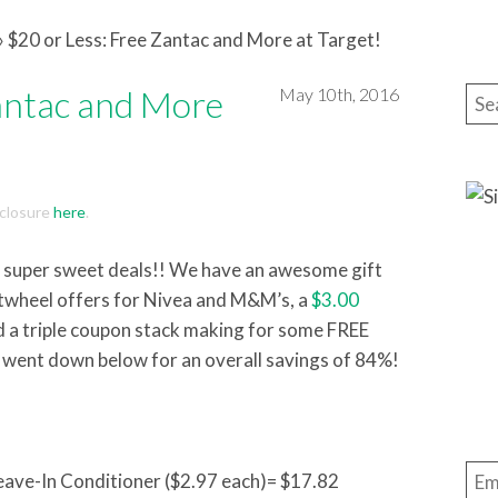
»
$20 or Less: Free Zantac and More at Target!
Zantac and More
May 10th, 2016
Sea
isclosure
here
.
re super sweet deals!! We have an awesome gift
rtwheel offers for Nivea and M&M’s, a
$3.00
nd a triple coupon stack making for some FREE
 went down below for an overall savings of 84%!
Ema
Leave-In Conditioner ($2.97 each)= $17.82