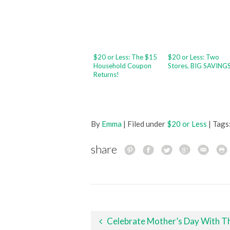
$20 or Less: The $15
$20 or Less: Two
Household Coupon
Stores, BIG SAVING
Returns!
By
Emma
| Filed under
$20 or Less
| Tags
share
Post navigation
Celebrate Mother’s Day With These Fun Family Activitie