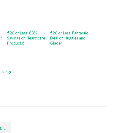
$20 or Less: 83%
$20 or Less: Fantastic
S!
Savings on Healthcare
Deal on Huggies and
Products!
Glade!
:
target
s