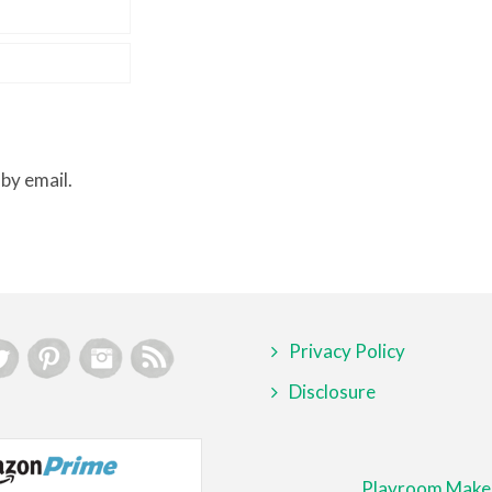
by email.
Privacy Policy
Disclosure
Playroom Make