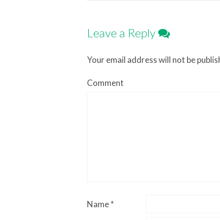
Leave a Reply
Your email address will not be publis
Comment
Name
*