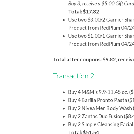
Buy 3, receive a $5.00 Gift Car
Total: $17.82
Use two $3.00/2 Garnier Sha
Product from RedPlum 04/2
Use two $1.00/1 Garnier Sha
Product from RedPlum 04/2
Total after coupons: $9.82, receiv
Transaction 2:
Buy 4 M&M’s 9.9-11.45 oz. ($
Buy 4 Barilla Pronto Pasta ($
Buy 2 Nivea Men Body Wash (
Buy 2 Zantac Duo Fusion ($8.
Buy 2 Simple Cleansing Facial
Total: $51.54