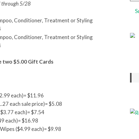
Add
d through 5/28
mpoo, Conditioner, Treatment or Styling
4
mpoo, Conditioner, Treatment or Styling
4
e two $5.00 Gift Cards
2.99 each)= $11.96
1.27 each sale price)= $5.08
$3.77 each)= $7.54
49 each)= $16.98
 Wipes ($4.99 each)= $9.98