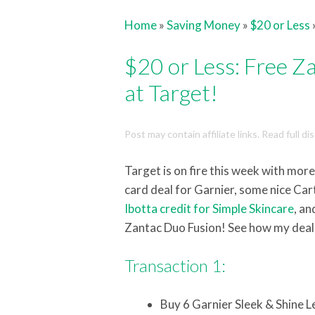
Home
»
Saving Money
»
$20 or Less
$20 or Less: Free 
at Target!
Post may contain affiliate links. Read full d
Target is on fire this week with mo
card deal for Garnier, some nice Ca
Ibotta credit for Simple Skincare
, a
Zantac Duo Fusion! See how my deal
Transaction 1:
Buy 6 Garnier Sleek & Shine 