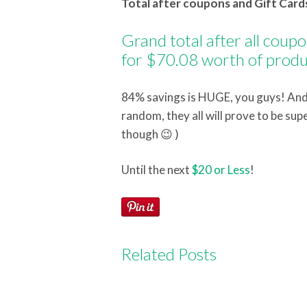
Total after coupons and Gift Cards
Grand total after all coup
for $70.08 worth of produ
84% savings is HUGE, you guys! And 
random, they all will prove to be sup
though 😉 )
Until the next
$20 or Less
!
Related Posts