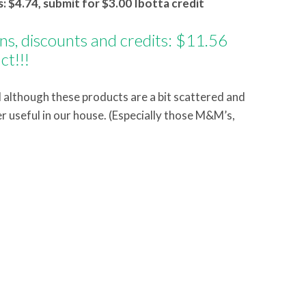
: $4.74, submit for $3.00 Ibotta credit
ons, discounts and credits: $11.56
ct!!!
although these products are a bit scattered and
er useful in our house. (Especially those M&M’s,