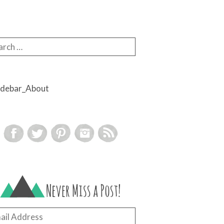
rch for:
il