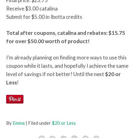
Final price: $23.75
Receive $3.00 catalina
Submit for $5.00 in Ibotta credits
Total after coupons, catalina and rebates: $15.75
for over $50.00 worth of product!
I’m already planning on finding more ways to use this
coupon while it lasts, and hopefully I achieve the same
level of savings if not better! Until the next
$20 or
Less
!
By
Emma
| Filed under
$20 or Less