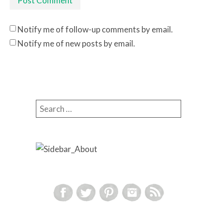
Notify me of follow-up comments by email.
Notify me of new posts by email.
Search for: