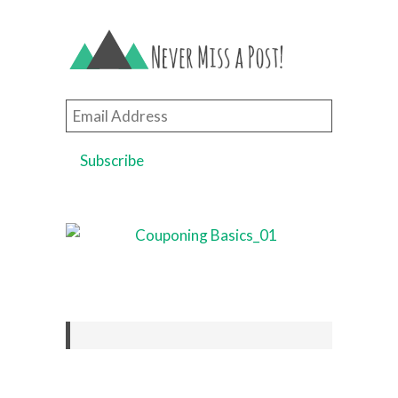
Email
Address