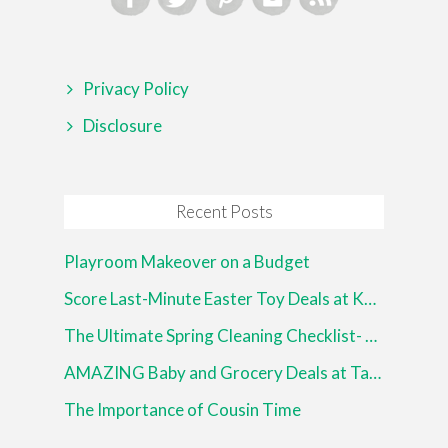
Privacy Policy
Disclosure
Recent Posts
Playroom Makeover on a Budget
Score Last-Minute Easter Toy Deals at Kohl’s!
The Ultimate Spring Cleaning Checklist- Free Printable!
AMAZING Baby and Grocery Deals at Target!
The Importance of Cousin Time