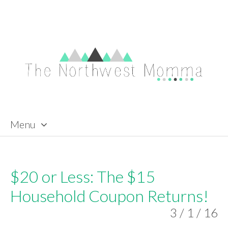
Menu
Skip to content
$20 or Less: The $15
Household Coupon Returns!
3 / 1 / 16