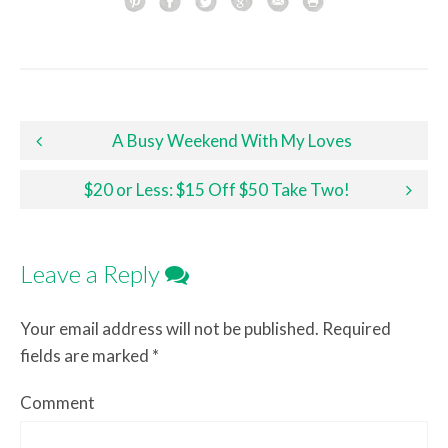
Post navigation
A Busy Weekend With My Loves
$20 or Less: $15 Off $50 Take Two!
Leave a Reply
Your email address will not be published.
Required
fields are marked
*
Comment