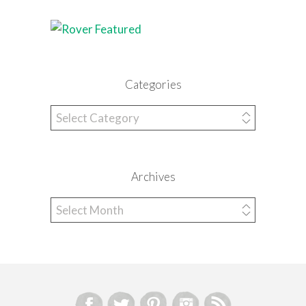
Categories
Categories
Archives
Archives