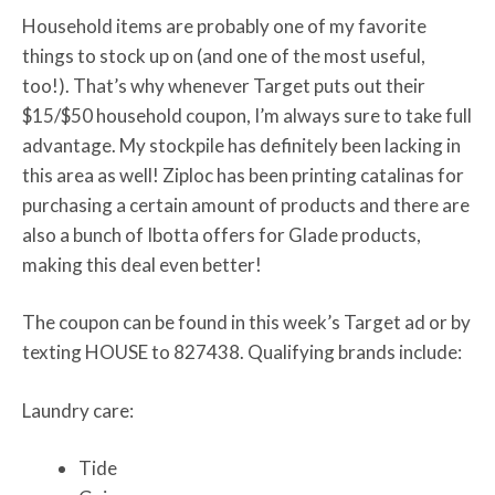
Household items are probably one of my favorite
things to stock up on (and one of the most useful,
too!). That’s why whenever Target puts out their
$15/$50 household coupon, I’m always sure to take full
advantage. My stockpile has definitely been lacking in
this area as well! Ziploc has been printing catalinas for
purchasing a certain amount of products and there are
also a bunch of Ibotta offers for Glade products,
making this deal even better!
The coupon can be found in this week’s Target ad or by
texting HOUSE to 827438. Qualifying brands include:
Laundry care:
Tide