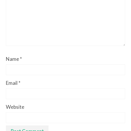
Name
*
Email
*
Website