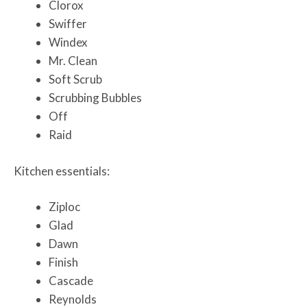
Clorox
Swiffer
Windex
Mr. Clean
Soft Scrub
Scrubbing Bubbles
Off
Raid
Kitchen essentials:
Ziploc
Glad
Dawn
Finish
Cascade
Reynolds