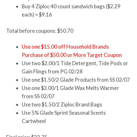
Buy 4 Ziploc 40 count sandwich bags ($2.29
each) = $9.16
Total before coupons: $50.70
Use one $15.00 off Household Brands
Purchase of $50.00 or More Target Coupon
Use two $2.00/1 Tide Detergent, Tide Pods or
Gain Flings from PG 02/28
Use one $1.50/2 Glade Products from SS 02/07
Use one $3.00/1 Glade Wax Melts Warmer
from SS 02/07
Use two $1.50/2 Ziploc Brand Bags
Use 5% Glade Sprint Seasonal Scents
Cartwheel