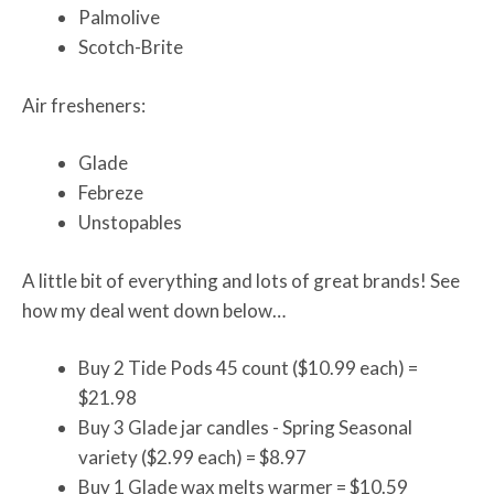
Palmolive
Scotch-Brite
Air fresheners:
Glade
Febreze
Unstopables
A little bit of everything and lots of great brands! See
how my deal went down below…
Buy 2 Tide Pods 45 count ($10.99 each) =
$21.98
Buy 3 Glade jar candles - Spring Seasonal
variety ($2.99 each) = $8.97
Buy 1 Glade wax melts warmer = $10.59