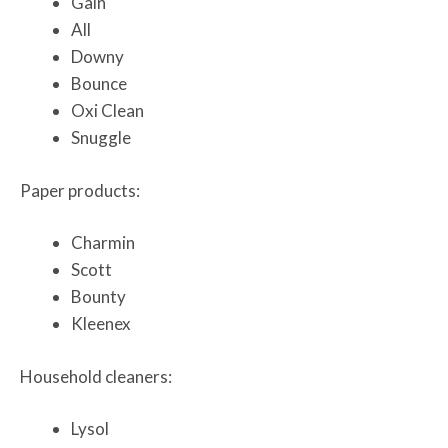
Gain
All
Downy
Bounce
Oxi Clean
Snuggle
Paper products:
Charmin
Scott
Bounty
Kleenex
Household cleaners:
Lysol