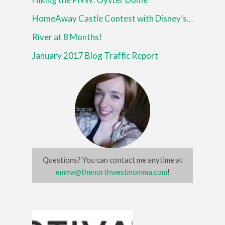
HomeAway Castle Contest with Disney’s Beauty and the Beast
River at 8 Months!
January 2017 Blog Traffic Report
Questions? You can contact me anytime at
emma@thenorthwestmomma.com
!