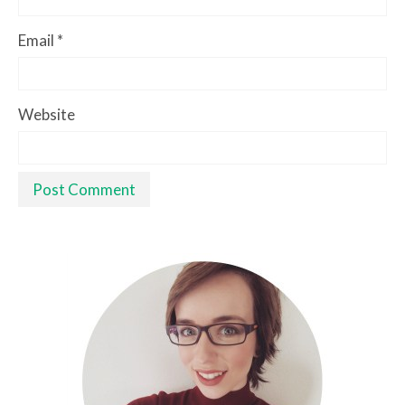
Email
*
Website