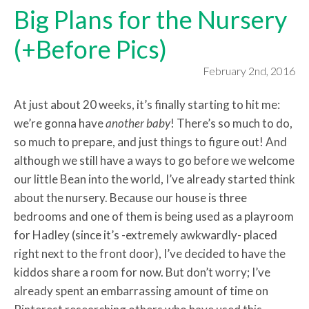
Big Plans for the Nursery
(+Before Pics)
February 2nd, 2016
At just about 20 weeks, it’s finally starting to hit me:
we’re gonna have
another baby
! There’s so much to do,
so much to prepare, and just things to figure out! And
although we still have a ways to go before we welcome
our little Bean into the world, I’ve already started think
about the nursery. Because our house is three
bedrooms and one of them is being used as a playroom
for Hadley (since it’s -extremely awkwardly- placed
right next to the front door), I’ve decided to have the
kiddos share a room for now. But don’t worry; I’ve
already spent an embarrassing amount of time on