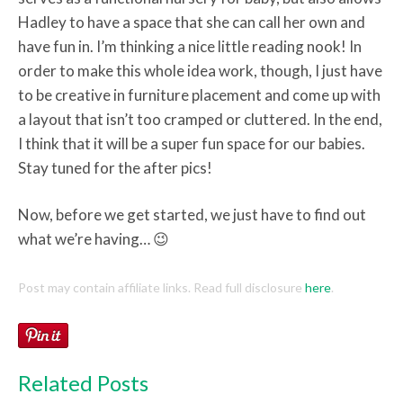
Hadley to have a space that she can call her own and
have fun in. I’m thinking a nice little reading nook! In
order to make this whole idea work, though, I just have
to be creative in furniture placement and come up with
a layout that isn’t too cramped or cluttered. In the end,
I think that it will be a super fun space for our babies.
Stay tuned for the after pics!
Now, before we get started, we just have to find out
what we’re having… 😉
Post may contain affiliate links. Read full disclosure
here
.
Related Posts