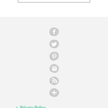
Privacy Policy