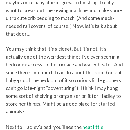
maybe a nice baby blue or grey. To finish up, I really
want to break out the sewing machine and make some
ultra cute crib bedding to match. (And some much-
needed rail covers, of course!) Now, let’s talk about
that door…
You may think that it’s a closet. But it’s not. It’s
actually one of the weirdest things I’ve ever seen in a
bedroom: access to the furnace and water heater. And
since there’s not much I can do about this door (except
baby-proof the heck out of it so curious little goobers
can’t go late-night “adventuring”), I think I may hang
some sort of shelving or organizer on it for Hadley to
store her things. Might be a good place for stuffed
animals?
Next to Hadley’s bed, you’ll see the
neat little