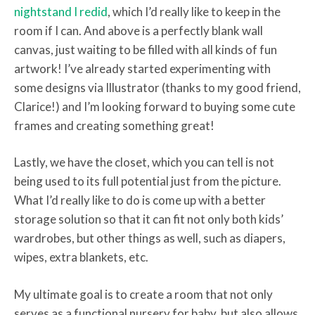
nightstand I redid
, which I’d really like to keep in the
room if I can. And above is a perfectly blank wall
canvas, just waiting to be filled with all kinds of fun
artwork! I’ve already started experimenting with
some designs via Illustrator (thanks to my good friend,
Clarice!) and I’m looking forward to buying some cute
frames and creating something great!
Lastly, we have the closet, which you can tell is not
being used to its full potential just from the picture.
What I’d really like to do is come up with a better
storage solution so that it can fit not only both kids’
wardrobes, but other things as well, such as diapers,
wipes, extra blankets, etc.
My ultimate goal is to create a room that not only
serves as a functional nursery for baby, but also allows