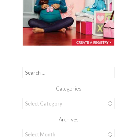
Search for:
Categories
Categories
Archives
Archives