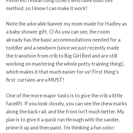
Pinterest researching others who have used this
method, so
I know
I can make it work!
Note the adorable banner my mom made for Hadley as
a baby shower gift. 🙂 As you can see, the room
already has the basic accommodations needed for a
toddler and a newborn (since we just recently made
the transition from crib to Big Girl Bed and are still
working on mastering the whole potty training thing),
which makes it that much easier for us! First thing’s
first: curtains are a MUST!
One of the more major tasks is to give the crib a little
facelift. If you look closely, you can see the chew marks
along the back rail, and the front isn’t much better. My
plan is to give it a quick run through with the sander,
prime it up and then paint. I’m thinking a fun color;