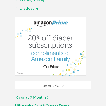
Disclosure
Recent Posts
River at 9 Months!
Hiking the PNW: Oyster Dome