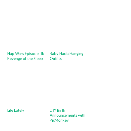
Nap Wars Episode III:
Baby Hack: Hanging
Revenge of the Sleep
Outfits
Life Lately
DIY Birth
Announcements with
PicMonkey