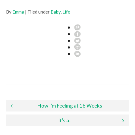
By
Emma
| Filed under
Baby
,
Life
Post navigation
How I’m Feeling at 18 Weeks
It’s a…