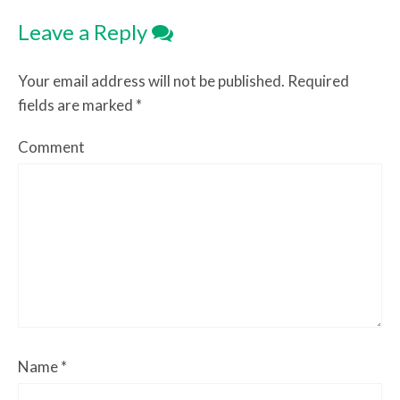
Leave a Reply
Your email address will not be published.
Required
fields are marked
*
Comment
Name
*