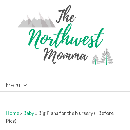
Menu
Skip to content
Home
»
Baby
»
Big Plans for the Nursery (+Before
Pics)