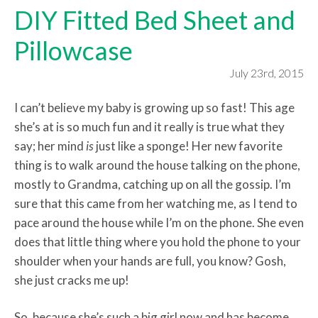
DIY Fitted Bed Sheet and
Pillowcase
July 23rd, 2015
I can’t believe my baby is growing up so fast! This age
she’s at is so much fun and it really is true what they
say; her mind
is
just
like a sponge! Her new favorite
thing is to walk around the house talking on the phone,
mostly to Grandma, catching up on all the gossip. I’m
sure that this came from her watching me, as I tend to
pace around the house while I’m on the phone. She even
does that little thing where you hold the phone to your
shoulder when your hands are full, you know? Gosh,
she just cracks me up!
So, because she’s such a big girl now and has become