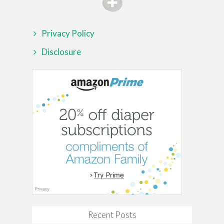
Privacy Policy
Disclosure
Recent Posts