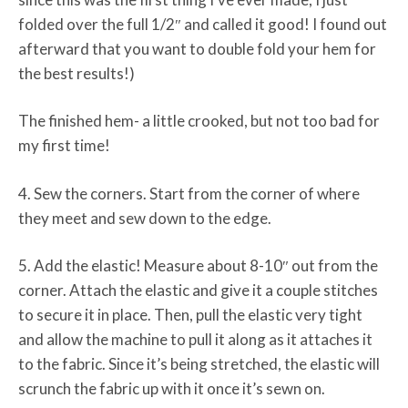
folded over the full 1/2″ and called it good! I found out
afterward that you want to double fold your hem for
the best results!)
The finished hem- a little crooked, but not too bad for
my first time!
4. Sew the corners. Start from the corner of where
they meet and sew down to the edge.
5. Add the elastic! Measure about 8-10″ out from the
corner. Attach the elastic and give it a couple stitches
to secure it in place. Then, pull the elastic very tight
and allow the machine to pull it along as it attaches it
to the fabric. Since it’s being stretched, the elastic will
scrunch the fabric up with it once it’s sewn on.