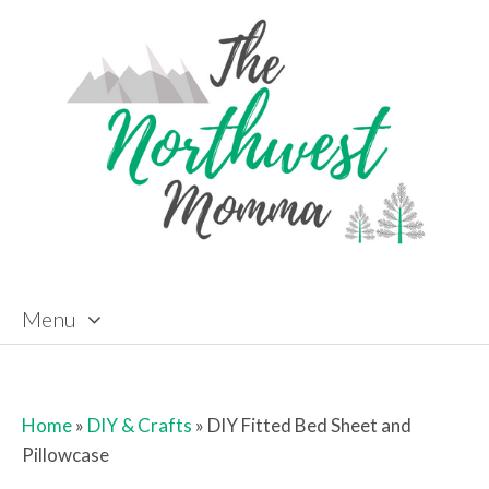
Menu
Skip to content
Home
»
DIY & Crafts
»
DIY Fitted Bed Sheet and
Pillowcase