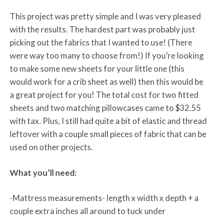
This project was pretty simple and I was very pleased
with the results. The hardest part was probably just
picking out the fabrics that I wanted to use! (There
were way too many to choose from!) If you’re looking
to make some new sheets for your little one (this
would work for a crib sheet as well) then this would be
a great project for you! The total cost for two fitted
sheets and two matching pillowcases came to $32.55
with tax. Plus, I still had quite a bit of elastic and thread
leftover with a couple small pieces of fabric that can be
used on other projects.
What you’ll need:
-Mattress measurements- length x width x depth + a
couple extra inches all around to tuck under