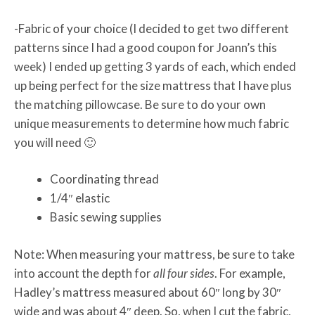
-Fabric of your choice (I decided to get two different
patterns since I had a good coupon for Joann’s this
week) I ended up getting 3 yards of each, which ended
up being perfect for the size mattress that I have plus
the matching pillowcase. Be sure to do your own
unique measurements to determine how much fabric
you will need 🙂
Coordinating thread
1/4″ elastic
Basic sewing supplies
Note: When measuring your mattress, be sure to take
into account the depth for
all four sides
. For example,
Hadley’s mattress measured about 60″ long by 30″
wide and was about 4″ deep. So, when I cut the fabric,