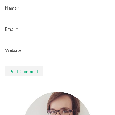
Name
*
Email
*
Website