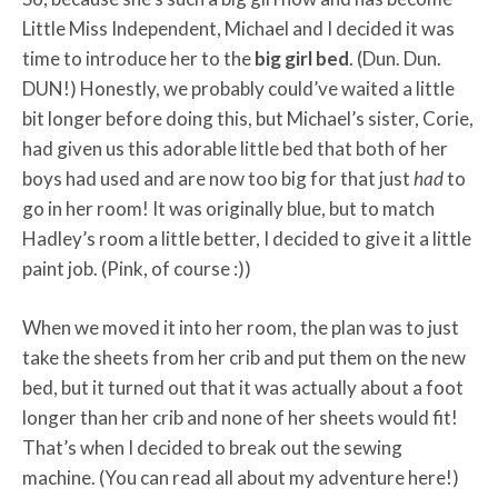
Little Miss Independent, Michael and I decided it was
time to introduce her to the
big girl bed
. (Dun. Dun.
DUN!) Honestly, we probably could’ve waited a little
bit longer before doing this, but Michael’s sister, Corie,
had given us this adorable little bed that both of her
boys had used and are now too big for that just
had
to
go in her room! It was originally blue, but to match
Hadley’s room a little better, I decided to give it a little
paint job. (Pink, of course :))
When we moved it into her room, the plan was to just
take the sheets from her crib and put them on the new
bed, but it turned out that it was actually about a foot
longer than her crib and none of her sheets would fit!
That’s when I decided to break out the sewing
machine. (You can read all about my adventure here!)