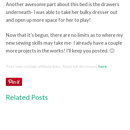
Another awesome part about this bed is the drawers
underneath- I was able to take her bulky dresser out
and open up more space for her to play!
Now that it’s begun, there are no limits as to where my
new sewing skills may take me- I already have a couple
more projects in the works! I’ll keep you posted. 🙂
Post may contain affiliate links. Read full disclosure
here
.
Related Posts