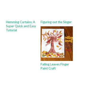
Hemming Curtains: A
Figuring out the Singer
Super Quick and Easy
Tutorial
Falling Leaves Finger
Paint Craft