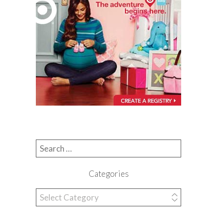
Search for:
Categories
Categories