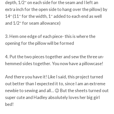
depth, 1/2″ on each side for the seam and I left an
extra inch for the open side to hang over the pillow) by
14″ (11″ for the width, 1″ added to each end as well
and 1/2″ for seam allowance)
3. Hem one edge of each piece- this is where the
opening for the pillow will be formed
4. Put the two pieces together and sew the three un-
hemmed sides together. You now have a pillowcase!
And there you have it! Like I said, this project turned
out better than I expected it to, since I am an extreme
newbie to sewing and all… 😉 But the sheets turned out
super cute and Hadley absolutely loves her big girl
bed!