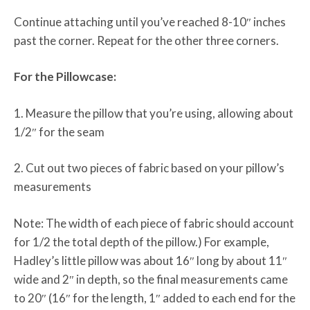
Continue attaching until you’ve reached 8-10″ inches
past the corner. Repeat for the other three corners.
For the Pillowcase:
1. Measure the pillow that you’re using, allowing about
1/2″ for the seam
2. Cut out two pieces of fabric based on your pillow’s
measurements
Note: The width of each piece of fabric should account
for 1/2 the total depth of the pillow.) For example,
Hadley’s little pillow was about 16″ long by about 11″
wide and 2″ in depth, so the final measurements came
to 20″ (16″ for the length, 1″ added to each end for the