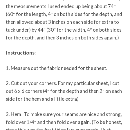
the measurements I used ended up being about 74″
(60″ for the length, 4″ on both sides for the depth, and
then allowed about 3 inches on each side for extra to
tuck under) by 44″ (30″ for the width, 4″ on both sides
for the depth, and then 3 inches on both sides again.)
Instructions:
1. Measure out the fabric needed for the sheet.
2. Cut out your corners. For my particular sheet, I cut
out 6 x 6 corners (4″ for the depth and then 2″ on each
side for the hem and a little extra)
3. Hem! To make sure your seams are nice and strong,
fold over 1/4″ and then fold over again. (To be honest,
since this was the first thing I’ve ever made, I just