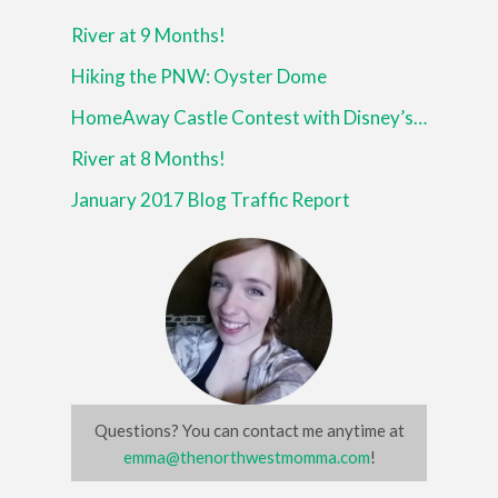
River at 9 Months!
Hiking the PNW: Oyster Dome
HomeAway Castle Contest with Disney’s Beauty and the Beast
River at 8 Months!
January 2017 Blog Traffic Report
Questions? You can contact me anytime at
emma@thenorthwestmomma.com
!