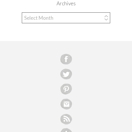
Archives
Archives