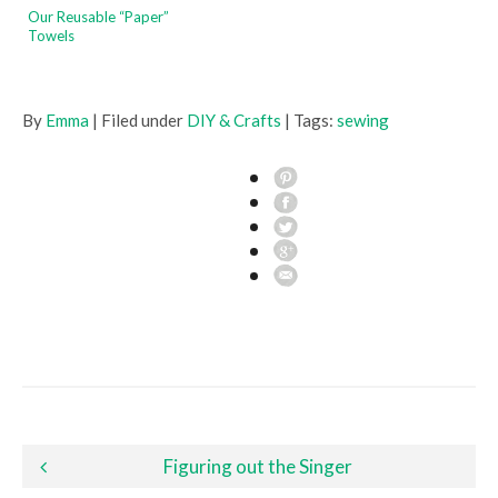
Our Reusable “Paper”
Towels
By
Emma
| Filed under
DIY & Crafts
| Tags:
sewing
Post navigation
Figuring out the Singer