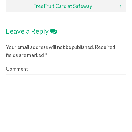
Free Fruit Card at Safeway!
Leave a Reply
Your email address will not be published.
Required
fields are marked
*
Comment