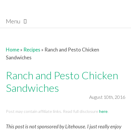
Menu
Skip to content
Home
»
Recipes
»
Ranch and Pesto Chicken
Sandwiches
Ranch and Pesto Chicken
Sandwiches
August 10th, 2016
Post may contain affiliate links. Read full disclosure
here
.
This post is not sponsored by Litehouse. I just really enjoy