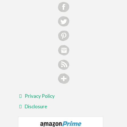
Privacy Policy
Disclosure