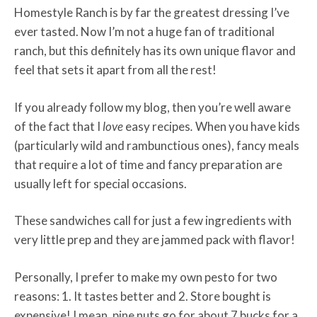
Homestyle Ranch is by far the greatest dressing I’ve
ever tasted. Now I’m not a huge fan of traditional
ranch, but this definitely has its own unique flavor and
feel that sets it apart from all the rest!
If you already follow my blog, then you’re well aware
of the fact that I
love
easy recipes
.
When you have kids
(particularly wild and rambunctious ones), fancy meals
that require a lot of time and fancy preparation are
usually left for special occasions.
These sandwiches call for just a few ingredients with
very little prep and they are jammed pack with flavor!
Personally, I prefer to make my own pesto for two
reasons: 1. It tastes better and 2. Store bought is
expensive! I mean, pine nuts go for about 7 bucks for a