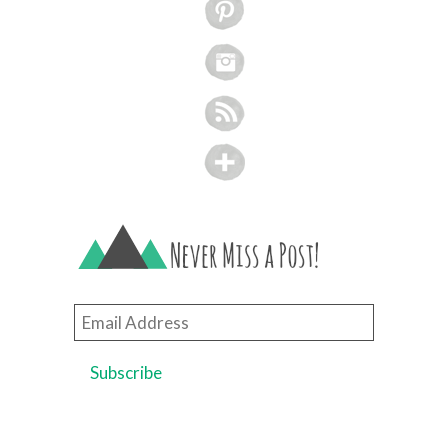
Email
Address