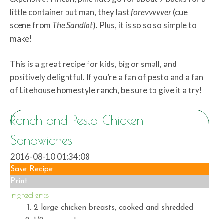
little container but man, they last
forevvvvver
(cue
scene from
The Sandlot
). Plus, it is so so so simple to
make!
This is a great recipe for kids, big or small, and
positively delightful. If you’re a fan of pesto and a fan
of Litehouse homestyle ranch, be sure to give it a try!
Ranch and Pesto Chicken
Sandwiches
2016-08-10 01:34:08
Save Recipe
Print
Ingredients
2 large chicken breasts, cooked and shredded