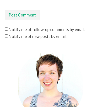
Notify me of follow-up comments by email.
Notify me of new posts by email.