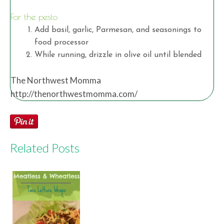
For the pesto
Add basil, garlic, Parmesan, and seasonings to
food processor
While running, drizzle in olive oil until blended
The Northwest Momma
http://thenorthwestmomma.com/
Related Posts