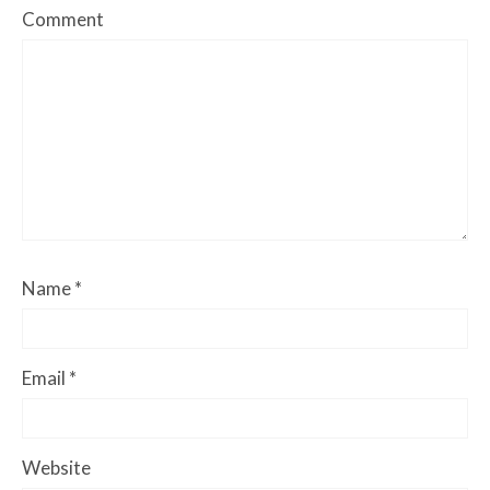
Comment
Name
*
Email
*
Website