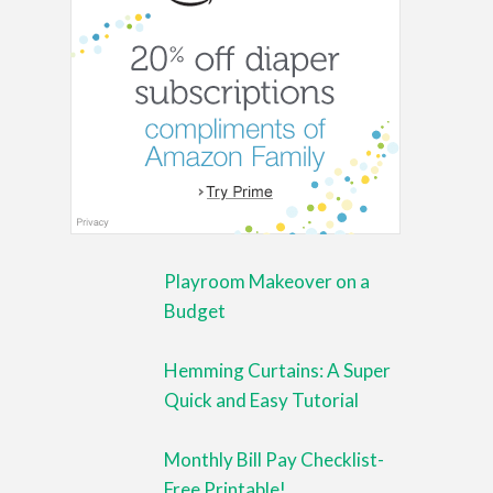
Playroom Makeover on a
Budget
Hemming Curtains: A Super
Quick and Easy Tutorial
Monthly Bill Pay Checklist-
Free Printable!