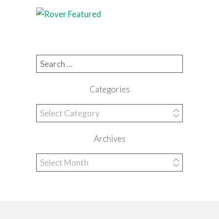
Search for:
Categories
Categories
Archives
Archives