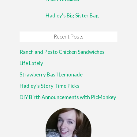
Hadley's Big Sister Bag
Recent Posts
Ranch and Pesto Chicken Sandwiches
Life Lately
Strawberry Basil Lemonade
Hadley’s Story Time Picks
DIY Birth Announcements with PicMonkey