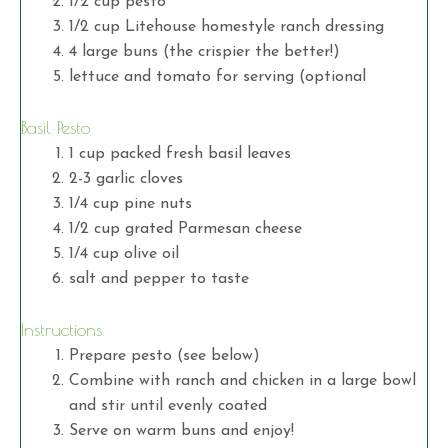
1/2 cup pesto
1/2 cup Litehouse homestyle ranch dressing
4 large buns (the crispier the better!)
lettuce and tomato for serving (optional
Basil Pesto
1 cup packed fresh basil leaves
2-3 garlic cloves
1/4 cup pine nuts
1/2 cup grated Parmesan cheese
1/4 cup olive oil
salt and pepper to taste
Instructions
Prepare pesto (see below)
Combine with ranch and chicken in a large bowl
and stir until evenly coated
Serve on warm buns and enjoy!