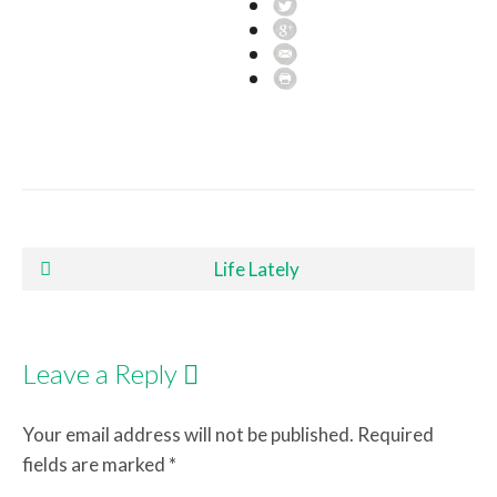
Post navigation
Life Lately
Leave a Reply
Your email address will not be published.
Required
fields are marked
*