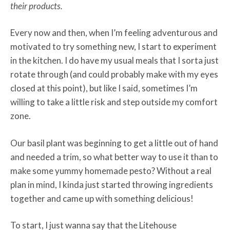
their products.
Every now and then, when I’m feeling adventurous and
motivated to try something new, I start to experiment
in the kitchen. I do have my usual meals that I sorta just
rotate through (and could probably make with my eyes
closed at this point), but like I said, sometimes I’m
willing to take a little risk and step outside my comfort
zone.
Our basil plant was beginning to get a little out of hand
and needed a trim, so what better way to use it than to
make some yummy homemade pesto? Without a real
plan in mind, I kinda just started throwing ingredients
together and came up with something delicious!
To start, I just wanna say that the Litehouse