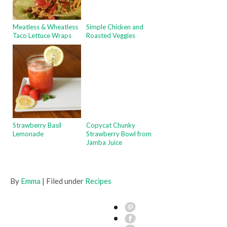
Meatless & Wheatless
Simple Chicken and
Taco Lettuce Wraps
Roasted Veggies
Strawberry Basil
Copycat Chunky
Lemonade
Strawberry Bowl from
Jamba Juice
By
Emma
| Filed under
Recipes