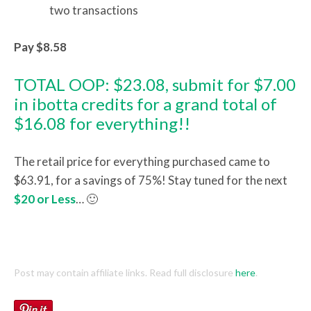
two transactions
Pay $8.58
TOTAL OOP: $23.08, submit for $7.00
in ibotta credits for a grand total of
$16.08 for everything!!
The retail price for everything purchased came to
$63.91, for a savings of 75%! Stay tuned for the next
$20 or Less
… 🙂
Post may contain affiliate links. Read full disclosure
here
.