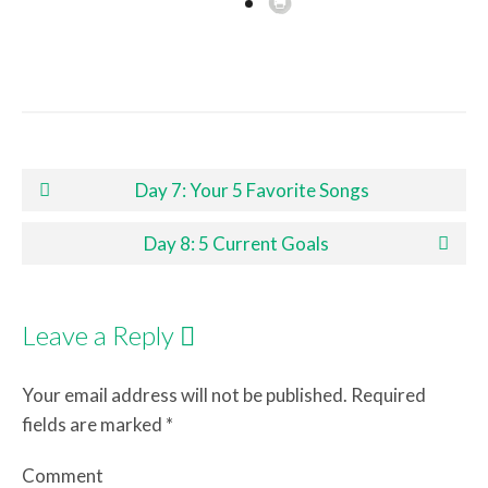
Post navigation
Day 7: Your 5 Favorite Songs
Day 8: 5 Current Goals
Leave a Reply
Your email address will not be published.
Required
fields are marked
*
Comment