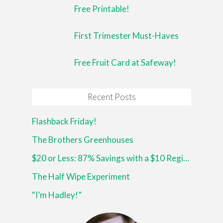
Free Printable!
First Trimester Must-Haves
Free Fruit Card at Safeway!
Recent Posts
Flashback Friday!
The Brothers Greenhouses
$20 or Less: 87% Savings with a $10 Register Reward at Walgreens!
The Half Wipe Experiment
“I’m Hadley!”