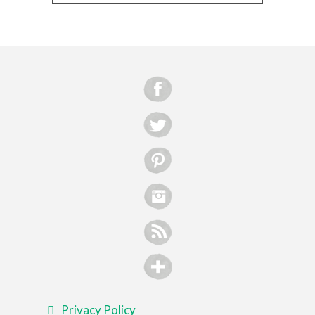
Privacy Policy