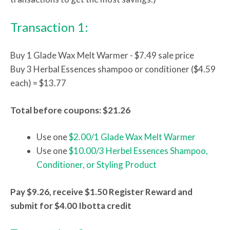
Transaction 1:
Buy 1 Glade Wax Melt Warmer - $7.49 sale price
Buy 3 Herbal Essences shampoo or conditioner ($4.59
each) = $13.77
Total before coupons: $21.26
Use one
$2.00/1 Glade Wax Melt Warmer
Use one
$10.00/3 Herbel Essences Shampoo,
Conditioner, or Styling Product
Pay $9.26, receive $1.50 Register Reward and
submit for $4.00 Ibotta credit