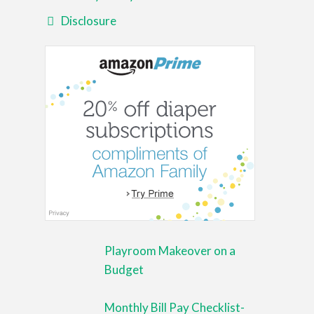
Disclosure
Playroom Makeover on a
Budget
Monthly Bill Pay Checklist-