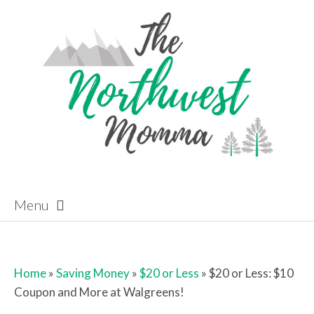
Menu
Skip to content
Home
»
Saving Money
»
$20 or Less
»
$20 or Less: $10
Coupon and More at Walgreens!