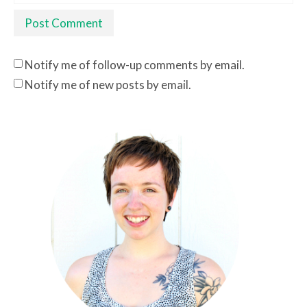
Notify me of follow-up comments by email.
Notify me of new posts by email.