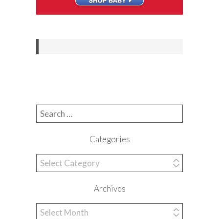
Search for:
Categories
Categories
Archives
Archives