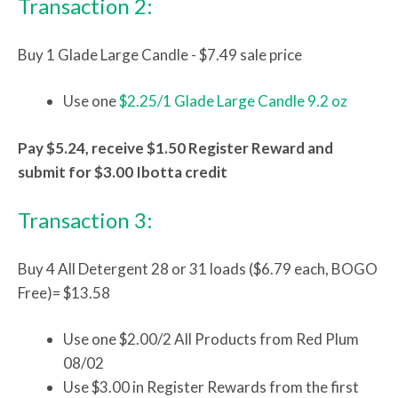
Transaction 2:
Buy 1 Glade Large Candle - $7.49 sale price
Use one
$2.25/1 Glade Large Candle 9.2 oz
Pay $5.24, receive $1.50 Register Reward and
submit for $3.00 Ibotta credit
Transaction 3:
Buy 4 All Detergent 28 or 31 loads ($6.79 each, BOGO
Free)= $13.58
Use one $2.00/2 All Products from Red Plum
08/02
Use $3.00 in Register Rewards from the first