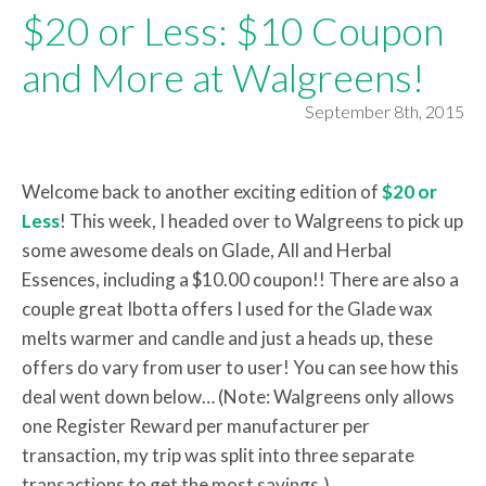
$20 or Less: $10 Coupon
and More at Walgreens!
September 8th, 2015
Welcome back to another exciting edition of
$20 or
Less
! This week, I headed over to Walgreens to pick up
some awesome deals on Glade, All and Herbal
Essences, including a $10.00 coupon!! There are also a
couple great Ibotta offers I used for the Glade wax
melts warmer and candle and just a heads up, these
offers do vary from user to user! You can see how this
deal went down below… (Note: Walgreens only allows
one Register Reward per manufacturer per
transaction, my trip was split into three separate
transactions to get the most savings.)