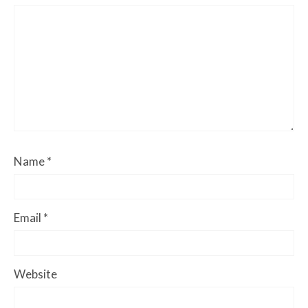
Name
*
Email
*
Website