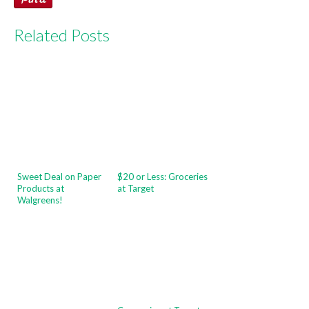
Related Posts
Sweet Deal on Paper
$20 or Less: Groceries
Products at
at Target
Walgreens!