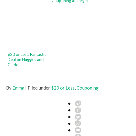
Couponing at Target
$20 or Less: Fantastic
Deal on Huggies and
Glade!
By
Emma
| Filed under
$20 or Less
,
Couponing