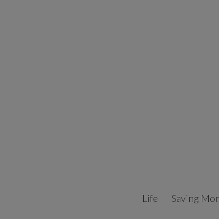
Skip to content
Life
Saving Mo