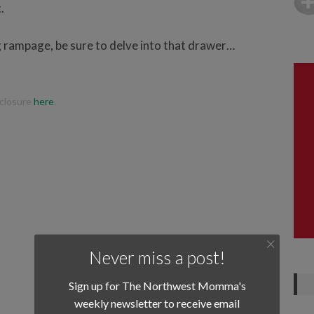
.
g rampage, be sure to delve into that drawer…
isclosure
here
.
Never miss a post!
Sign up for The Northwest Momma's
weekly newsletter to receive email