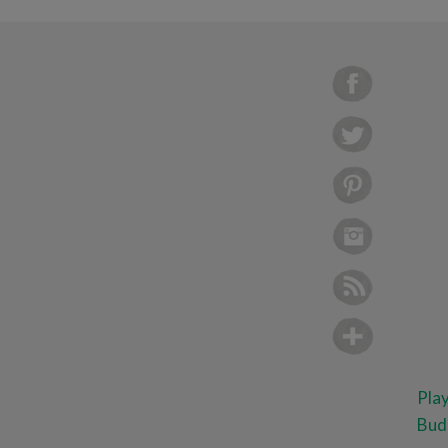
Pla
Bud