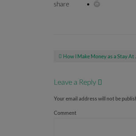
share
Post navigation
How I Make Money as a Stay At Home Mom With Rover
Leave a Reply
Your email address will not be publis
Comment