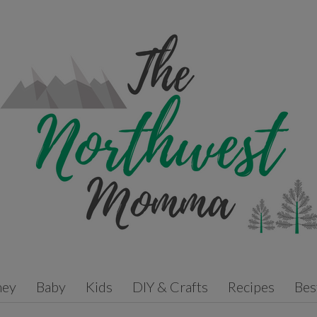
ney
Baby
Kids
DIY & Crafts
Recipes
Bes