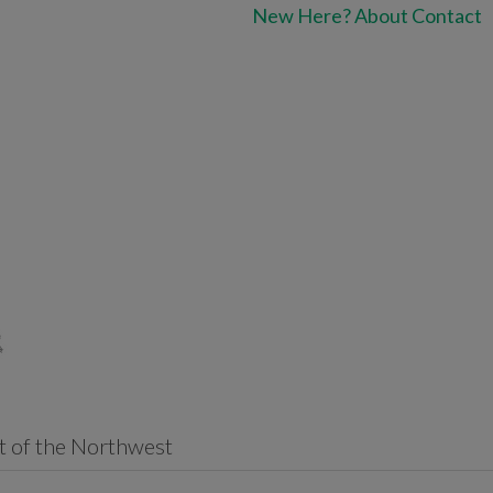
New Here?
About
Contact
t of the Northwest