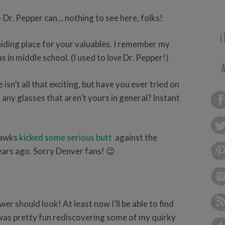
- Dr. Pepper can… nothing to see here, folks!
hiding place for your valuables. I remember my
s in middle school. (I used to
love
Dr. Pepper!)
isn’t all that exciting, but have you ever tried on
t any glasses that aren’t yours in general? Instant
hawks
kicked some serious butt
against the
ears ago. Sorry Denver fans! 😉
er should look! At least now I’ll be able to find
t was pretty fun rediscovering some of my quirky