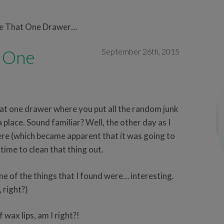
ve That One Drawer…
t One
September 26th, 2015
at one drawer where you put all the random junk
 place. Sound familiar? Well, the other day as I
ere (which became apparent that it was going to
s time to clean that thing out.
e of the things that I found were… interesting.
, right?)
 wax lips, am I right?!