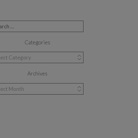
rch for:
Categories
egories
Archives
hives