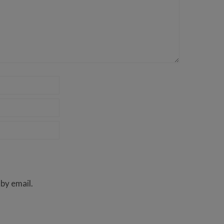
by email.