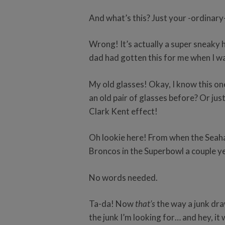
And what’s this? Just your -ordinary
Wrong! It’s actually a super sneaky 
dad had gotten this for me when I wa
My old glasses! Okay, I know this one 
an old pair of glasses before? Or jus
Clark Kent effect!
Oh lookie here! From when the Sea
Broncos in the Superbowl a couple y
No words needed.
Ta-da! Now
that’s
the way a junk draw
the junk I’m looking for… and hey, i