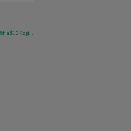
$20 or Less: 87% Savings with a $10 Register Reward at Walgreens!