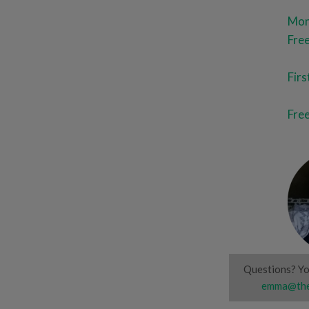
Mont
Free
Fir
Free
Questions? Yo
emma@the