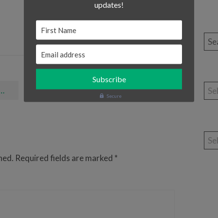
updates!
First Name
Sea
Email address
Cat
Elmo Calls - The Awesome App For All Sesame Street Lovers!
Secure
Arc
hed.
Required fields are marked
*