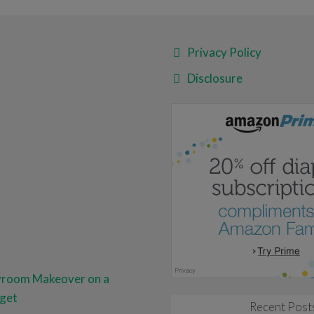
Privacy Policy
Disclosure
yroom Makeover on a
get
Recent Post