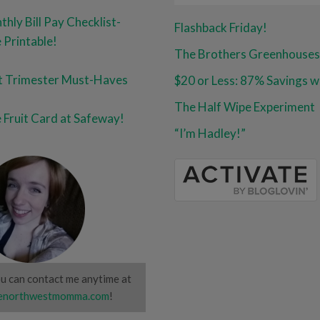
hly Bill Pay Checklist-
Flashback Friday!
 Printable!
The Brothers Greenhouses
st Trimester Must-Haves
The Half Wipe Experiment
 Fruit Card at Safeway!
“I’m Hadley!”
u can contact me anytime at
northwestmomma.com
!