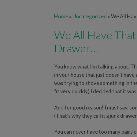
Home
»
Uncategorized
»
We All Ha
We All Have Tha
Drawer…
You know what I’m talking about. Th
in your house that just doesn’t have a
was trying to shove something in th
fit very quickly) I decided that it wa
And for good reason! I must say, som
(That’s why they call it a junk drawer
You can never have too many pairs of