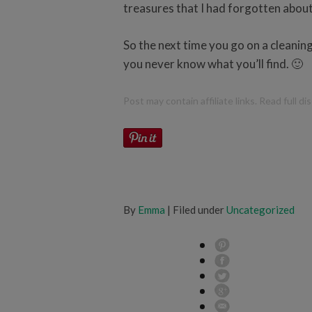
treasures that I had forgotten about
So the next time you go on a cleanin
you never know what you’ll find. 🙂
Post may contain affiliate links. Read full d
By
Emma
| Filed under
Uncategorized