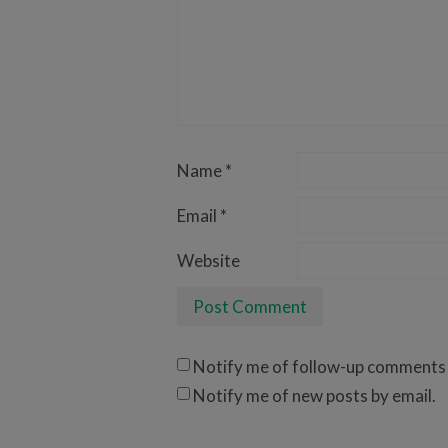
Name
*
Email
*
Website
Notify me of follow-up comments 
Notify me of new posts by email.