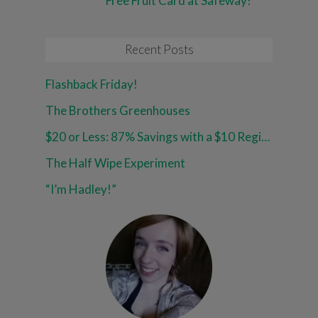
Free Fruit Card at Safeway!
Recent Posts
Flashback Friday!
The Brothers Greenhouses
$20 or Less: 87% Savings with a $10 Register Reward at Walgreens!
The Half Wipe Experiment
“I’m Hadley!”