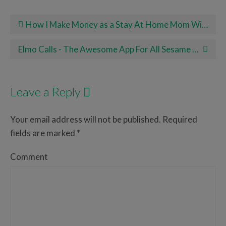
Post navigation
How I Make Money as a Stay At Home Mom With Rover
Elmo Calls - The Awesome App For All Sesame Street Lovers!
Leave a Reply
Your email address will not be published.
Required
fields are marked
*
Comment