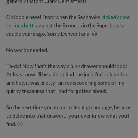
general? Instant Clark Kent effect!
Oh lookie here! From when the Seahawks
kicked some
serious butt
against the Broncos in the Superbowl a
couple years ago. Sorry Denver fans! 😉
No words needed.
Ta-da! Now
that’s
the way a junk drawer should look!
At least now I’ll be able to find the junk I’m looking for…
and hey, it was pretty fun rediscovering some of my
quirky treasures that I had forgotten about.
So the next time you go on a cleaning rampage, be sure
to delve into that drawer… you never know what you’ll
find. 🙂