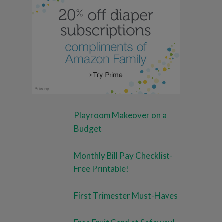
Playroom Makeover on a
Budget
Monthly Bill Pay Checklist-
Free Printable!
First Trimester Must-Haves