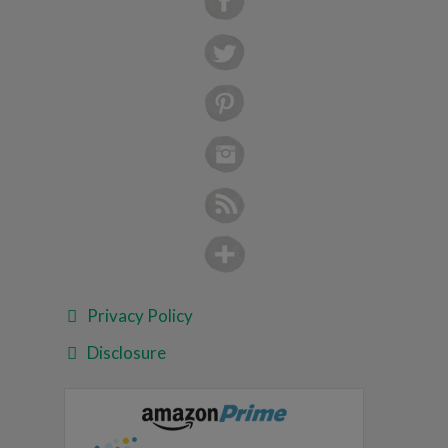
Privacy Policy
Disclosure