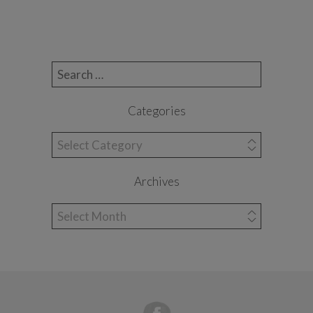
Search for:
Categories
Categories
Archives
Archives