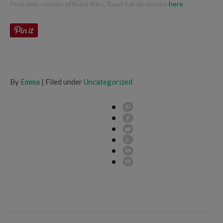
Post may contain affiliate links. Read full disclosure
here
.
By
Emma
| Filed under
Uncategorized