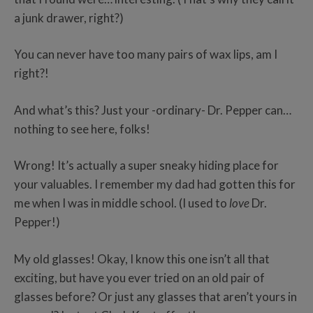
a junk drawer, right?)
You can never have too many pairs of wax lips, am I
right?!
And what’s this? Just your -ordinary- Dr. Pepper can…
nothing to see here, folks!
Wrong! It’s actually a super sneaky hiding place for
your valuables. I remember my dad had gotten this for
me when I was in middle school. (I used to
love
Dr.
Pepper!)
My old glasses! Okay, I know this one isn’t all that
exciting, but have you ever tried on an old pair of
glasses before? Or just any glasses that aren’t yours in