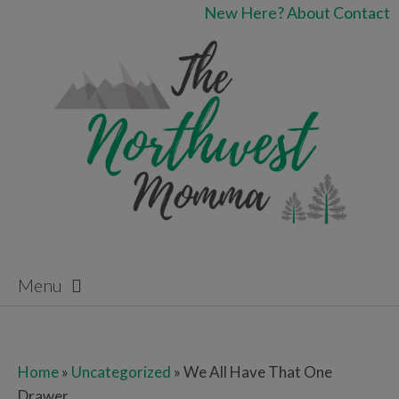
New Here?
About
Contact
Menu
Skip to content
Home
»
Uncategorized
»
We All Have That One
Drawer…