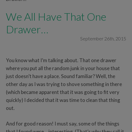
We All Have That One
Drawer…
September 26th, 2015
You know what I’m talking about. That one drawer
where you put all the random junk in your house that
just doesn’t have a place. Sound familiar? Well, the
other day as I was trying to shove something in there
(which became apparent that it was going to fit very
quickly) I decided that it was time to clean that thing
out.
And for good reason! I must say, some of the things
that I found were… interesting. (That’s why they call it