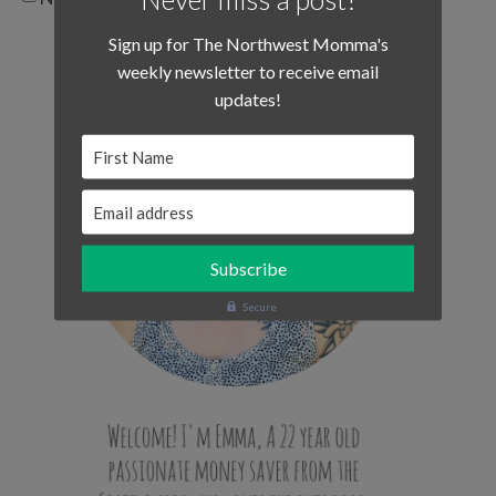
Sign up for The Northwest Momma's
weekly newsletter to receive email
updates!
First Name
Email address
Secure