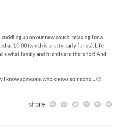
cuddling up on our new couch, relaxing for a
 bed at 10:00 (which is pretty early for us). Life
at’s what family and friends are there for! And
ay I know someone who knows someone… 😉
share