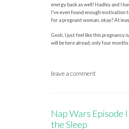
energy back as well! Hadley and I h
I’ve even found enough motivation t
for a pregnant woman, okay? At least 
Gosh, I just feel like this pregnancy 
will be here alread; only four months 
leave a comment
Nap Wars Episode II
the Sleep