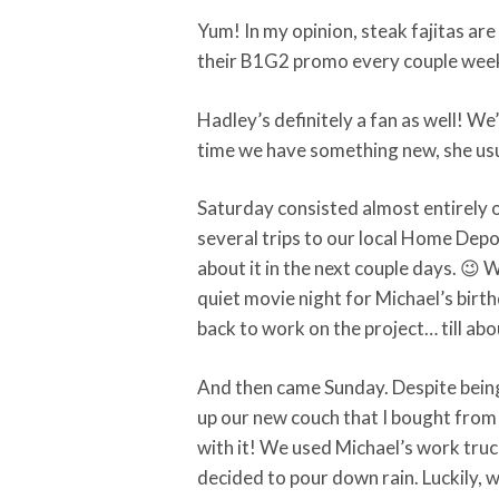
Yum! In my opinion, steak fajitas are
their B1G2 promo every couple weeks
Hadley’s definitely a fan as well! We
time we have something new, she usua
Saturday consisted almost entirely 
several trips to our local Home Depo
about it in the next couple days. 😉 
quiet movie night for Michael’s birt
back to work on the project… till ab
And then came Sunday. Despite being 
up our new couch that I bought from m
with it! We used Michael’s work tru
decided to pour down rain. Luckily, w