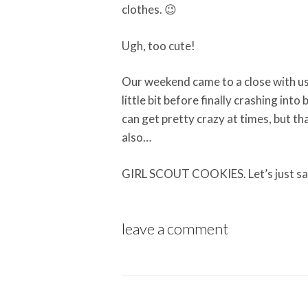
clothes. 😉
Ugh, too cute!
Our weekend came to a close with us 
little bit before finally crashing into
can get pretty crazy at times, but th
also…
GIRL SCOUT COOKIES. Let’s just s
leave a comment