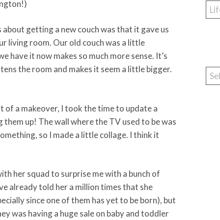
ington!)
Cat
s about getting a new couch was that it gave us
r living room. Our old couch was a little
we have it now makes so much more sense. It’s
htens the room and makes it seem a little bigger.
Arc
t of a makeover, I took the time to update a
g them up! The wall where the TV used to be was
mething, so I made a little collage. I think it
ith her squad to surprise me with a bunch of
I’ve already told her a million times that she
pecially since one of them has yet to be born), but
ney was having a huge sale on baby and toddler