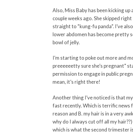
Also, Miss Baby has been kicking up 
couple weeks ago. She skipped right p
straight to “kung-fu panda”. I’ve als
lower abdomen has become pretty soli
bowl of jelly.
I’m starting to poke out more and mo
preeeeeetty sure she’s pregnant” st
permission to engage in public pregna
mean, it’s right there!
Another thing I’ve noticed is that my
fast recently. Which is terrific news
reason and B. my hair is in a very a
why do I always cut off all my hair??
which is what the second trimester i