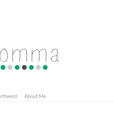
t
orthwest
About Me