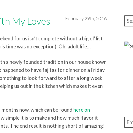
th My Loves
February 29th, 2016
Sea
end for us isn’t complete without a big ol’ list
his time was no exception). Oh, adult life…
th a newly founded tradition in our house known
 so happened to have fajitas for dinner on a Friday
s something to look forward to after a long week
elping us out in the kitchen which makes it even
or months now, which can be found
here on
how simple it is to make and how much flavor it
Ema
nts. The end result is nothing short of amazing!
Add