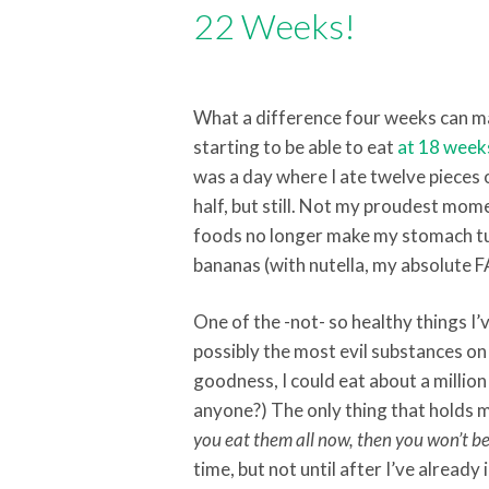
22 Weeks!
What a difference four weeks can ma
starting to be able to eat
at 18 week
was a day where I ate twelve pieces of
half, but still. Not my proudest mome
foods no longer make my stomach tur
bananas (with nutella, my absolute F
One of the -not- so healthy things I’
possibly the most evil substances on 
goodness, I could eat about a million 
anyone?) The only thing that holds me
you eat them all now, then you won’t be
time, but not until after I’ve already 