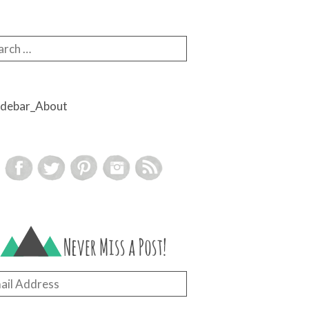
rch for:
il
ress