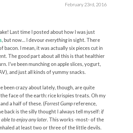
February 23rd, 2016
ke! Last time I posted about how I was just
s
, but now… I devour
everything
in sight. There
 bacon. I mean, it was actually six pieces cut in
nt. The good part about all this is that healthier
n. I’ve been munching on apple slices, yogurt,
AV), and just all kinds of yummy snacks.
ve been crazy about lately, though, are quite
the face of the earth: rice krispies treats. Oh my
and a half of these. (
Forrest Gump
reference,
 back is the silly thought I always tell myself:
if
 able to enjoy any later
. This works -most- of the
inhaled at least two or three of the little devils.