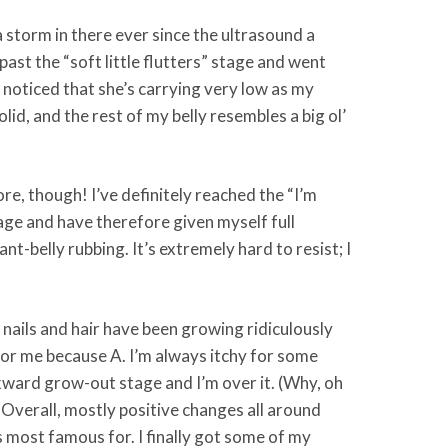
a storm in there ever since the ultrasound a
ast the “soft little flutters” stage and went
o noticed that she’s carrying very low as my
d, and the rest of my belly resembles a big ol’
re, though! I’ve definitely reached the “I’m
age and have therefore given myself full
nt-belly rubbing. It’s extremely hard to resist; I
 nails and hair have been growing ridiculously
 for me because A. I’m always itchy for some
wkward grow-out stage and I’m over it. (Why, oh
) Overall, mostly positive changes all around
s most famous for. I finally got some of my