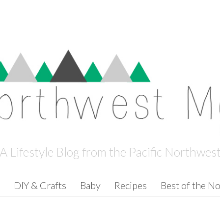
A Lifestyle Blog from the Pacific Northwes
DIY & Crafts
Baby
Recipes
Best of the N