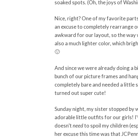
soaked spots. (Oh, the joys of Wash
Nice, right? One of my favorite part
an excuse to completely rearrange ou
awkward for our layout, so the way 
also a much lighter color, which brig
🙂
And since we were already doing a bi
bunch of our picture frames and han
completely bare and needed a little so
turned out super cute!
Sunday night, my sister stopped by w
adorable little outfits for our girls! 
doesn’t
need
to spoil my children (es
her excuse this time was that JCPen