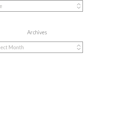
egories
Archives
hives