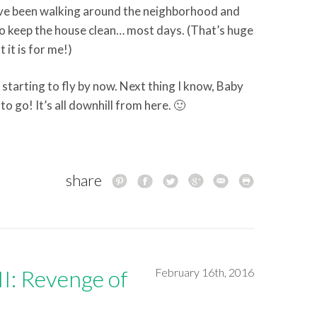
ave been walking around the neighborhood and
o keep the house clean… most days. (That’s huge
it is for me!)
is starting to fly by now. Next thing I know, Baby
to go! It’s all downhill from here. 🙂
share
I: Revenge of
February 16th, 2016