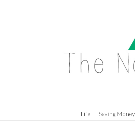
Skip to content
Life
Saving Money