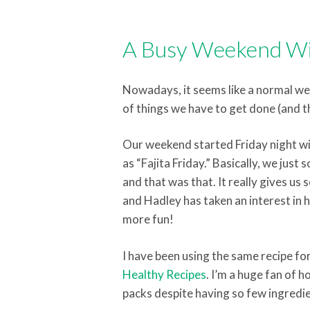
A Busy Weekend Wi
Nowadays, it seems like a normal week
of things we have to get done (and t
Our weekend started Friday night wi
as “Fajita Friday.” Basically, we just
and that was that. It really gives u
and Hadley has taken an interest in h
more fun!
I have been using the same recipe f
Healthy Recipes
. I’m a huge fan of 
packs despite having so few ingredie