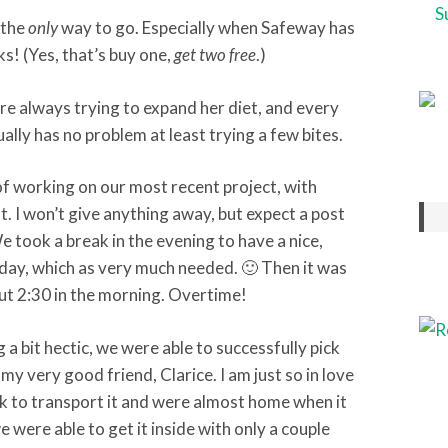
 the
only
way to go. Especially when Safeway has
! (Yes, that’s buy one,
get two free
.)
’re always trying to expand her diet, and every
lly has no problem at least trying a few bites.
of working on our most recent project, with
t. I won’t give anything away, but expect a post
We took a break in the evening to have a nice,
hday, which as very much needed. 🙂 Then it was
out 2:30 in the morning. Overtime!
a bit hectic, we were able to successfully pick
y very good friend, Clarice. I am just so in love
ck to transport it and were almost home when it
e were able to get it inside with only a couple