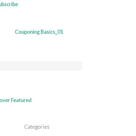
Categories