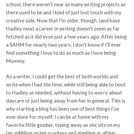
school, there weren’t near as many writing projects as
there used to be and I kind of just lost touch with my
creative side. Now that I’m older, though, (and have
Hadley now) a career in writing doesn’t seem as far
fetched as it did even just a few years ago. After being
a SAHM for nearly two years, I don’t know if I’ll ever
find something I love to do as much as I love being
Mommy.
As a writer, I could get the best of both worlds and
write when I had the time, while still being able to tend
to Hadley as needed, without having to worry about
daycare or just being away from her in general. This is
why starting a blog has been one of best things I’ve
ever done for myself; I can be at home with my
favorite little goober, typing away as she sits on my
lap, nibbling on her crackers and giggling as all her