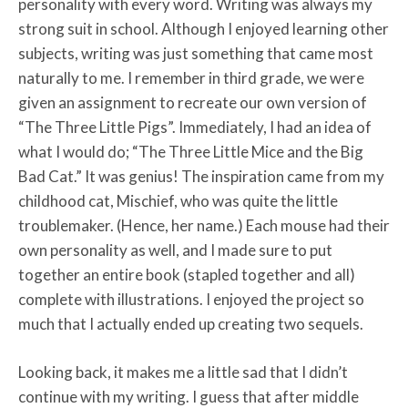
personality with every word. Writing was always my
strong suit in school. Although I enjoyed learning other
subjects, writing was just something that came most
naturally to me. I remember in third grade, we were
given an assignment to recreate our own version of
“The Three Little Pigs”. Immediately, I had an idea of
what I would do; “The Three Little Mice and the Big
Bad Cat.” It was genius! The inspiration came from my
childhood cat, Mischief, who was quite the little
troublemaker. (Hence, her name.) Each mouse had their
own personality as well, and I made sure to put
together an entire book (stapled together and all)
complete with illustrations. I enjoyed the project so
much that I actually ended up creating two sequels.
Looking back, it makes me a little sad that I didn’t
continue with my writing. I guess that after middle