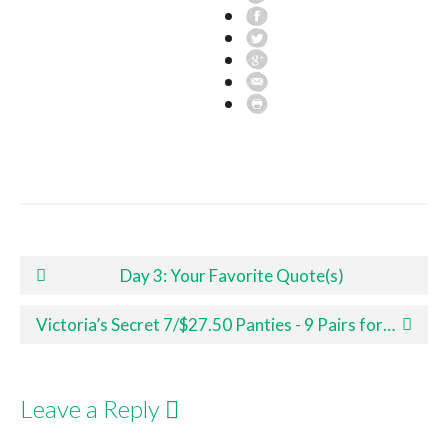
Post navigation
Day 3: Your Favorite Quote(s)
Victoria’s Secret 7/$27.50 Panties - 9 Pairs for Under $30.00 Shipped!
Leave a Reply