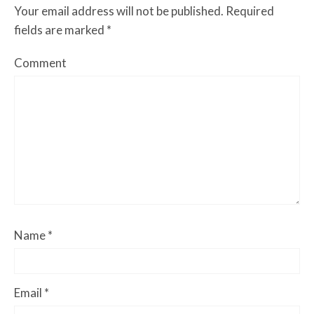
Your email address will not be published.
Required
fields are marked
*
Comment
Name
*
Email
*