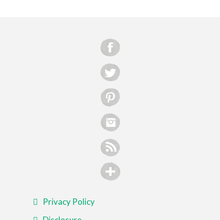
Privacy Policy
Disclosure