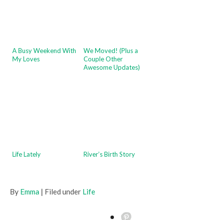
A Busy Weekend With
We Moved! (Plus a
My Loves
Couple Other
Awesome Updates)
Life Lately
River’s Birth Story
By
Emma
| Filed under
Life