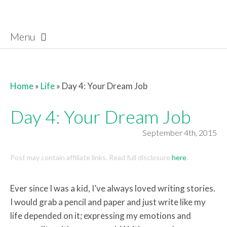
Menu
Skip to content
Home
»
Life
»
Day 4: Your Dream Job
Day 4: Your Dream Job
September 4th, 2015
Post may contain affiliate links. Read full disclosure
here
.
Ever since I was a kid, I’ve always loved writing stories.
I would grab a pencil and paper and just write like my
life depended on it; expressing my emotions and