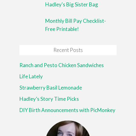
Hadley's Big Sister Bag
Monthly Bill Pay Checklist-
Free Printable!
Recent Posts
Ranch and Pesto Chicken Sandwiches
Life Lately
Strawberry Basil Lemonade
Hadley’s Story Time Picks
DIY Birth Announcements with PicMonkey