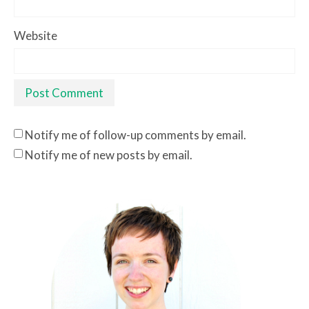
Website
Notify me of follow-up comments by email.
Notify me of new posts by email.