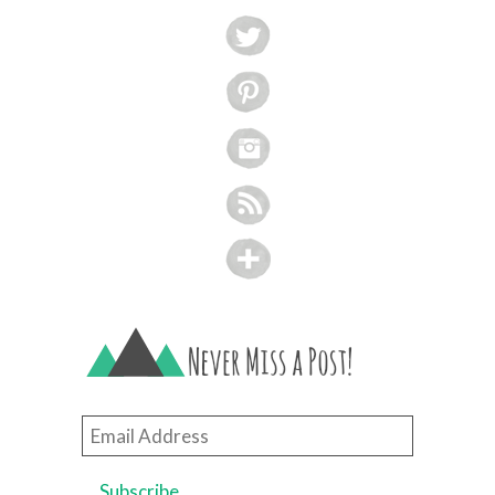
Email
Address