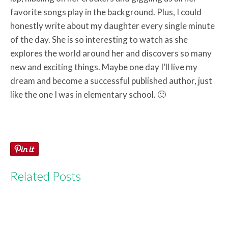
favorite songs play in the background. Plus, I could
honestly write about my daughter every single minute
of the day. She is so interesting to watch as she
explores the world around her and discovers so many
new and exciting things. Maybe one day I’ll live my
dream and become a successful published author, just
like the one I was in elementary school. 🙂
Related Posts