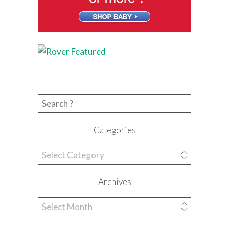
Search for:
Categories
Categories
Archives
Archives