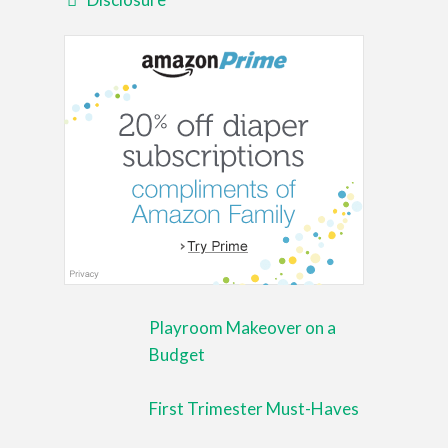
Playroom Makeover on a
Budget
First Trimester Must-Haves