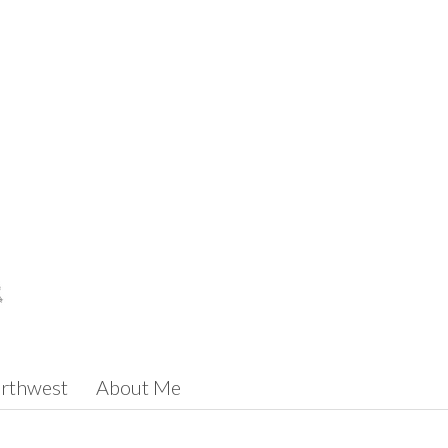
orthwest
About Me