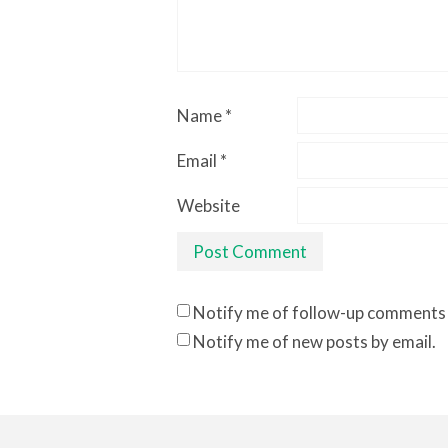
Name
*
Email
*
Website
Notify me of follow-up comments 
Notify me of new posts by email.