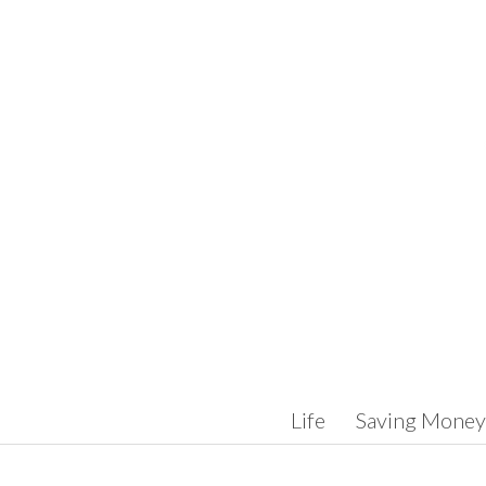
Skip to content
Life
Saving Money