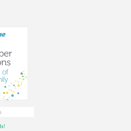
s
ls!