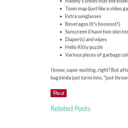
Hadley’s shoes that she kicke
Town map (just like a video g
Extra sunglasses
Beverages (it’s hooooot!)
Sunscreen (I have two skin to
Diaper(s) and wipes
Hello Kitty puzzle
Various pieces of garbage co
I know, super exciting, right? But aft
bag kinda just turns into, “just throw 
Related Posts