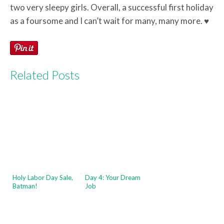
two very sleepy girls. Overall, a successful first holiday
as a foursome and I can’t wait for many, many more. ♥
Related Posts
Holy Labor Day Sale,
Day 4: Your Dream
Batman!
Job