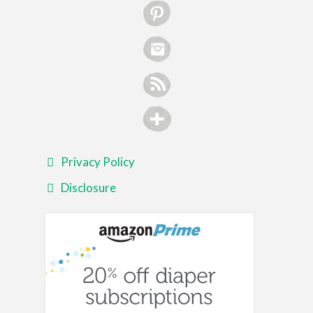
Privacy Policy
Disclosure