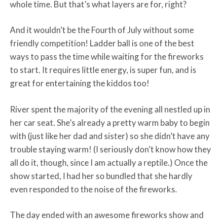
whole time. But that’s what layers are for, right?
And it wouldn’t be the Fourth of July without some
friendly competition! Ladder ball is one of the best
ways to pass the time while waiting for the fireworks
to start. It requires little energy, is super fun, and is
great for entertaining the kiddos too!
River spent the majority of the evening all nestled up in
her car seat. She’s already a pretty warm baby to begin
with (just like her dad and sister) so she didn’t have any
trouble staying warm! (I seriously don’t know how they
all do it, though, since I am actually a reptile.) Once the
show started, I had her so bundled that she hardly
even responded to the noise of the fireworks.
The day ended with an awesome fireworks show and