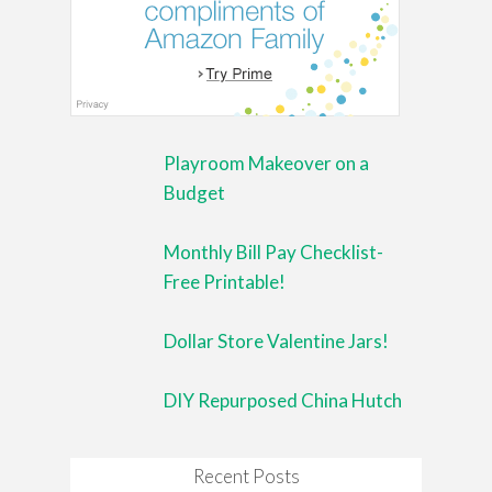
Playroom Makeover on a
Budget
Monthly Bill Pay Checklist-
Free Printable!
Dollar Store Valentine Jars!
DIY Repurposed China Hutch
Recent Posts