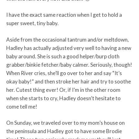
I have the exact same reaction when I get to hold a
super sweet, tiny baby.
Aside from the occasional tantrum and/or meltdown,
Hadley has actually adjusted very well to having a new
baby around. She is such a good helper/burp cloth
grabber/binkie fetcher/baby calmer. Seriously, though!
When River cries, she’ll go over to her and say “It’s
okay baby!” and then stroke her hair and try to soothe
her. Cutest thing ever! Or, if I’m in the other room
when she starts to cry, Hadley doesn’t hesitate to
come tell me!
On Sunday, we traveled over to my mom’s house on
the peninsula and Hadley got to have some Brodie