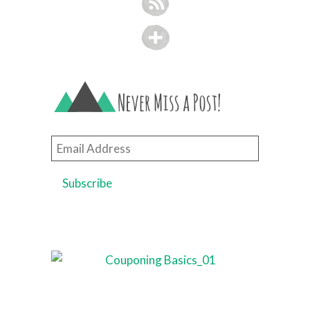
Email
Address