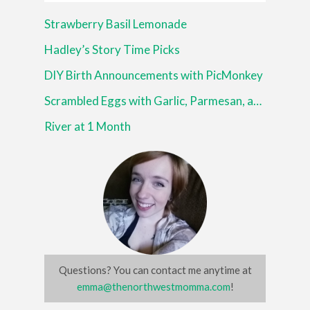
Strawberry Basil Lemonade
Hadley’s Story Time Picks
DIY Birth Announcements with PicMonkey
Scrambled Eggs with Garlic, Parmesan, and Italian Herbs
River at 1 Month
Questions? You can contact me anytime at
emma@thenorthwestmomma.com
!