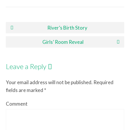
Post navigation
River’s Birth Story
Girls’ Room Reveal
Leave a Reply
Your email address will not be published.
Required
fields are marked
*
Comment