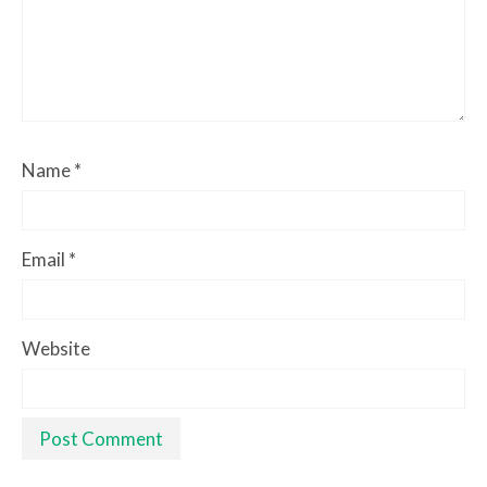
Name
*
Email
*
Website