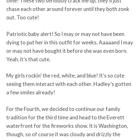
time! These two seriously crack me up; they’ll just
chase each other around forever until they both zonk
out. Too cute!
Patriotic baby alert! So I may or may not have been
dying to put her in this outfit for weeks. Aaaaand I may
or may not have bought it before she was even born.
Yeah, it’s that cute.
My girls rockin’ the red, white, and blue! It’s so cute
seeing them interact with each other. Hadley’s gotten
a few smiles already!
For the Fourth, we decided to continue our family
tradition for the third time and head to the Everett
waterfront for the fireworks show. It is Washington,
though, so of course it was cloudy and drizzly the