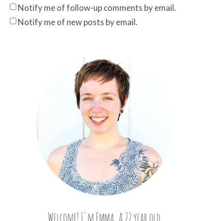
Notify me of follow-up comments by email.
Notify me of new posts by email.