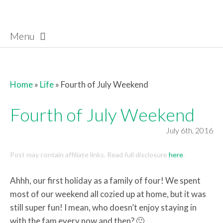
Menu
Skip to content
Home
»
Life
»
Fourth of July Weekend
Fourth of July Weekend
July 6th, 2016
Post may contain affiliate links. Read full disclosure
here
.
Ahhh, our first holiday as a family of four! We spent
most of our weekend all cozied up at home, but it was
still super fun! I mean, who doesn’t enjoy staying in
with the fam every now and then? 🙂