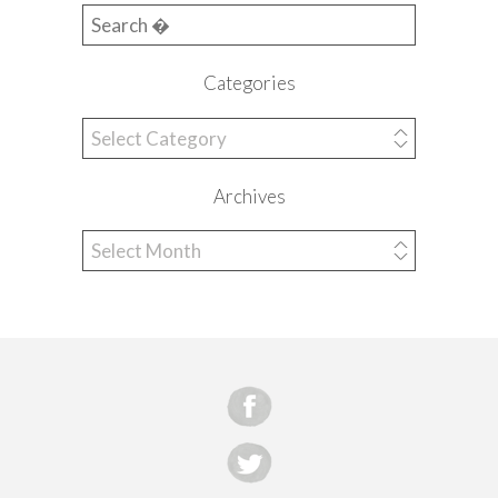
Search for:
Categories
Categories
Archives
Archives