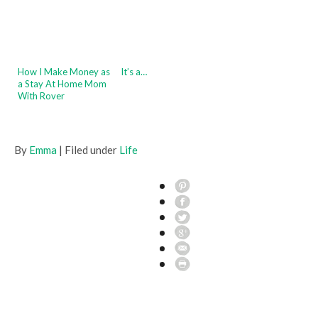
How I Make Money as
It’s a…
a Stay At Home Mom
With Rover
By
Emma
| Filed under
Life