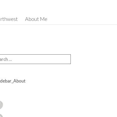
orthwest
About Me
rch for: