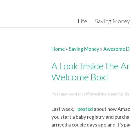
Skip to content
Life
Saving Money
Home
»
Saving Money
»
Awesome D
A Look Inside the 
Welcome Box!
Post may contain affiliate links. Read full d
Last week, I
posted
about how Amazo
you start a baby registry and purcha
arrived a couple days ago and it’s pa