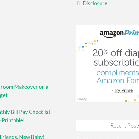
Disclosure
yroom Makeover on a
get
hly Bill Pay Checklist-
 Printable!
Recent Post
 Friends, New Baby!