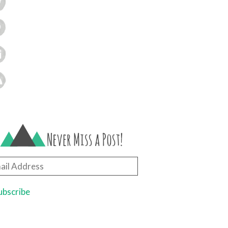
il
ress