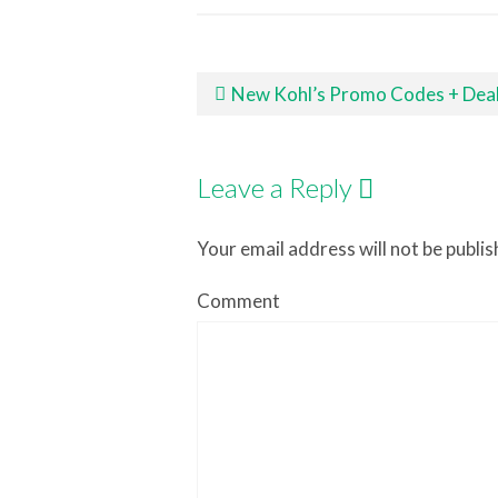
Post navigation
New Kohl’s Promo Codes + Deal Ideas
Leave a Reply
Your email address will not be publis
Comment