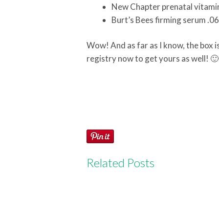
New Chapter prenatal vitamin
Burt’s Bees firming serum .06
Wow! And as far as I know, the box is 
registry now to get yours as well! 
Related Posts