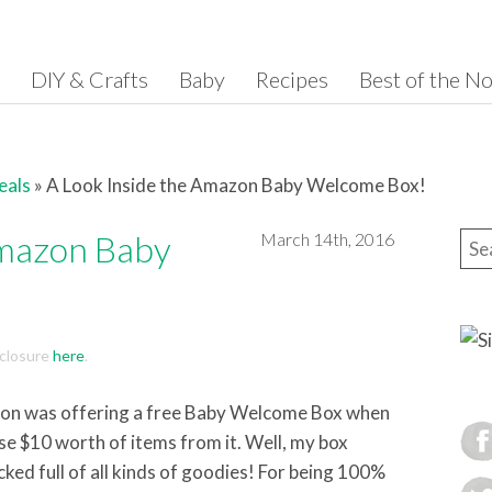
DIY & Crafts
Baby
Recipes
Best of the N
eals
»
A Look Inside the Amazon Baby Welcome Box!
Amazon Baby
March 14th, 2016
Sea
isclosure
here
.
n was offering a free Baby Welcome Box when
se $10 worth of items from it. Well, my box
cked full of all kinds of goodies! For being 100%