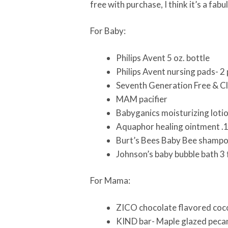
free with purchase, I think it’s a fa
For Baby:
Philips Avent 5 oz. bottle
Philips Avent nursing pads- 2
Seventh Generation Free & Cl
MAM pacifier
Babyganics moisturizing lotio
Aquaphor healing ointment .
Burt’s Bees Baby Bee shampoo
Johnson’s baby bubble bath 3 f
For Mama:
ZICO chocolate flavored coco
KIND bar- Maple glazed pecan