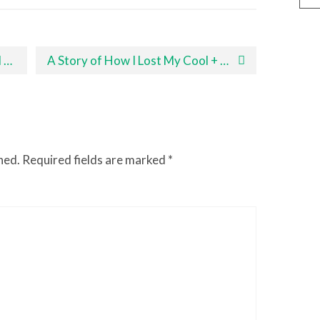
!
A Story of How I Lost My Cool + Tips for Staying Calm With Your Toddler
hed.
Required fields are marked
*