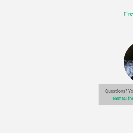
Fir
Questions? Yo
emma@the