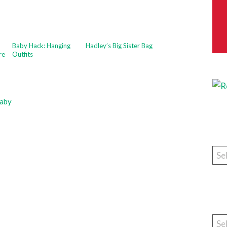
Baby Hack: Hanging
Hadley’s Big Sister Bag
re
Outfits
aby
Cat
Arc