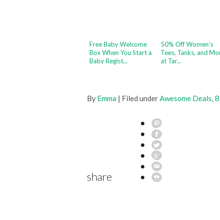
Free Baby Welcome
50% Off Women’s
Box When You Start a
Tees, Tanks, and Mo
Baby Regist...
at Tar...
By
Emma
| Filed under
Awesome Deals
,
B
share