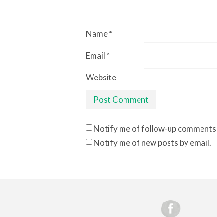
Name
*
Email
*
Website
Notify me of follow-up comments 
Notify me of new posts by email.