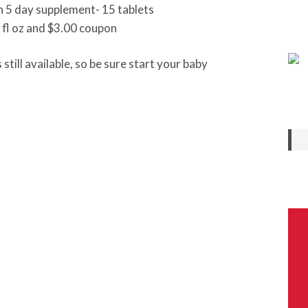
 5 day supplement- 15 tablets
 fl oz and $3.00 coupon
still available, so be sure start your baby
