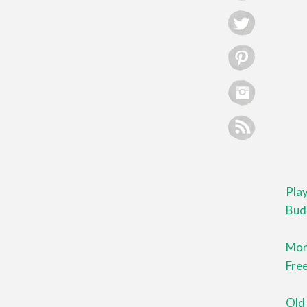
Pla
Bud
Mont
Free
Old