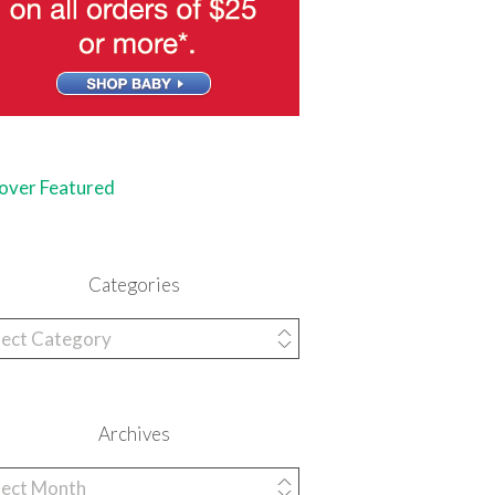
Categories
egories
Archives
hives