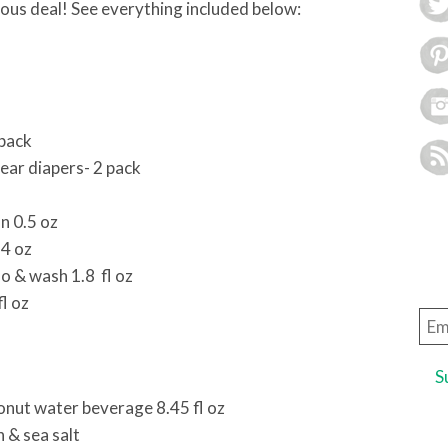
bulous deal! See everything included below:
 pack
ear diapers- 2 pack
n 0.5 oz
14 oz
 & wash 1.8 fl oz
l oz
Ema
Add
nut water beverage 8.45 fl oz
 & sea salt