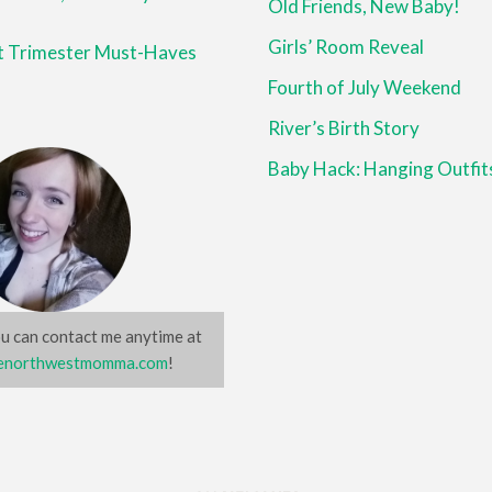
Old Friends, New Baby!
Girls’ Room Reveal
st Trimester Must-Haves
Fourth of July Weekend
River’s Birth Story
Baby Hack: Hanging Outfit
u can contact me anytime at
northwestmomma.com
!