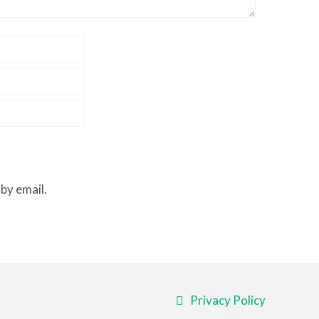
by email.
Privacy Policy