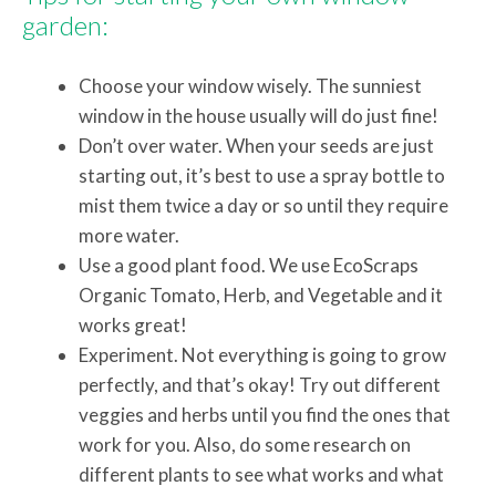
garden:
Choose your window wisely. The sunniest
window in the house usually will do just fine!
Don’t over water. When your seeds are just
starting out, it’s best to use a spray bottle to
mist them twice a day or so until they require
more water.
Use a good plant food. We use EcoScraps
Organic Tomato, Herb, and Vegetable and it
works great!
Experiment. Not everything is going to grow
perfectly, and that’s okay! Try out different
veggies and herbs until you find the ones that
work for you. Also, do some research on
different plants to see what works and what