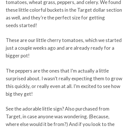
tomatoes, wheat grass, peppers, and celery. We found
these little colorful buckets in the Target dollar section
as well, and they’re the perfect size for getting
seeds started!
These are our little cherry tomatoes, which we started
just a couple weeks ago and are already ready for a
bigger pot!
The peppers are the ones that I’m actually a little
surprised about. I wasn’t really expecting them to grow
this quickly, or really even at all. I’m excited to see how
big they get!
See the adorable little sign? Also purchased from
Target, in case anyone was wondering. (Because,
where else would it be from?) And if you look to the