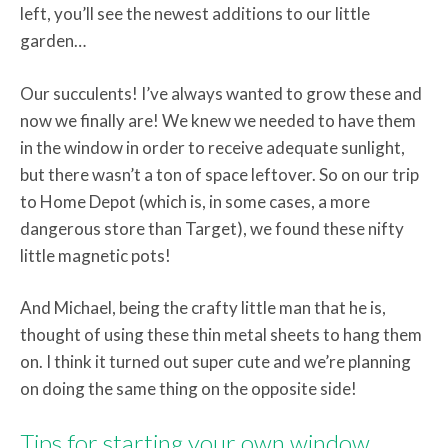
left, you’ll see the newest additions to our little
garden…
Our succulents! I’ve always wanted to grow these and
now we finally are! We knew we needed to have them
in the window in order to receive adequate sunlight,
but there wasn’t a ton of space leftover. So on our trip
to Home Depot (which is, in some cases, a more
dangerous store than Target), we found these nifty
little magnetic pots!
And Michael, being the crafty little man that he is,
thought of using these thin metal sheets to hang them
on. I think it turned out super cute and we’re planning
on doing the same thing on the opposite side!
Tips for starting your own window