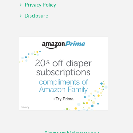
Privacy Policy
Disclosure