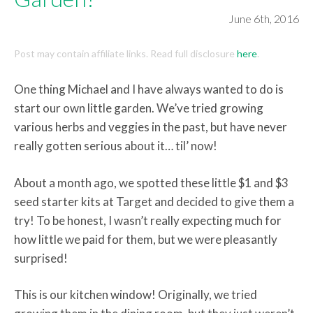
June 6th, 2016
Post may contain affiliate links. Read full disclosure
here
.
One thing Michael and I have always wanted to do is
start our own little garden. We’ve tried growing
various herbs and veggies in the past, but have never
really gotten serious about it… til’ now!
About a month ago, we spotted these little $1 and $3
seed starter kits at Target and decided to give them a
try! To be honest, I wasn’t really expecting much for
how little we paid for them, but we were pleasantly
surprised!
This is our kitchen window! Originally, we tried