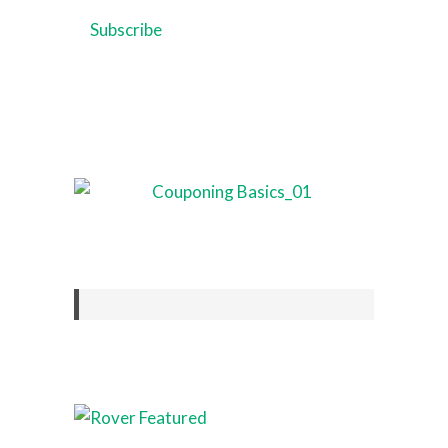
Address