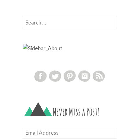
Search for:
Email