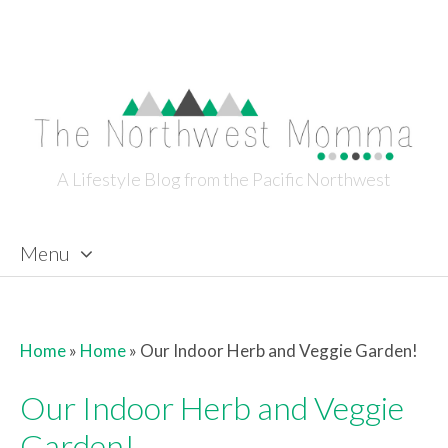
A Lifestyle Blog from the Pacific Northwest
Menu
Skip to content
Home
»
Home
»
Our Indoor Herb and Veggie Garden!
Our Indoor Herb and Veggie
Garden!