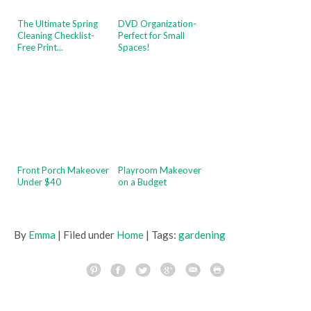
The Ultimate Spring
DVD Organization-
Cleaning Checklist-
Perfect for Small
Free Print...
Spaces!
Front Porch Makeover
Playroom Makeover
Under $40
on a Budget
By
Emma
| Filed under
Home
| Tags:
gardening