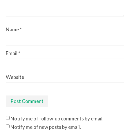
Name
*
Email
*
Website
Notify me of follow-up comments by email.
Notify me of new posts by email.