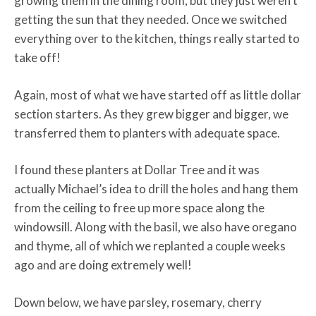
growing them in the dining room, but they just weren’t
getting the sun that they needed. Once we switched
everything over to the kitchen, things really started to
take off!
Again, most of what we have started off as little dollar
section starters. As they grew bigger and bigger, we
transferred them to planters with adequate space.
I found these planters at Dollar Tree and it was
actually Michael’s idea to drill the holes and hang them
from the ceiling to free up more space along the
windowsill. Along with the basil, we also have oregano
and thyme, all of which we replanted a couple weeks
ago and are doing extremely well!
Down below, we have parsley, rosemary, cherry