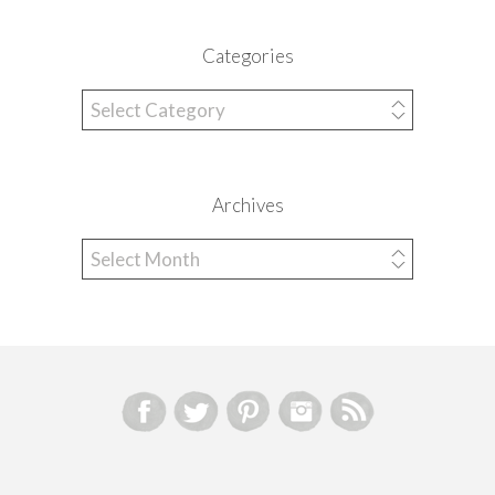
Categories
Categories
Archives
Archives