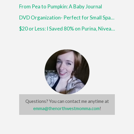
From Pea to Pumpkin: A Baby Journal
DVD Organization- Perfect for Small Spaces!
$20 or Less: I Saved 80% on Purina, Nivea and More!
Questions? You can contact me anytime at
emma@thenorthwestmomma.com
!