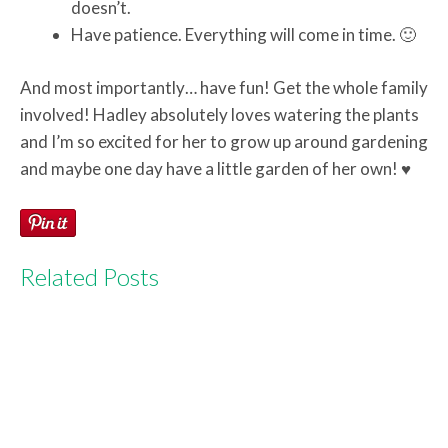
doesn’t.
Have patience. Everything will come in time. 🙂
And most importantly… have fun! Get the whole family
involved! Hadley absolutely loves watering the plants
and I’m so excited for her to grow up around gardening
and maybe one day have a little garden of her own! ♥
Related Posts