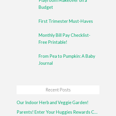
Playroom Makeover on a
Budget
First Trimester Must-Haves
Monthly Bill Pay Checklist-
Free Printable!
From Pea to Pumpkin: A Baby
Journal
Recent Posts
Our Indoor Herb and Veggie Garden!
Parents! Enter Your Huggies Rewards Codes Now!