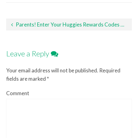
Post navigation
Parents! Enter Your Huggies Rewards Codes Now!
Leave a Reply
Your email address will not be published.
Required
fields are marked
*
Comment