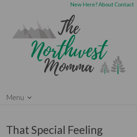
New Here?
About
Contact
Menu
Skip
to
content
That Special Feeling