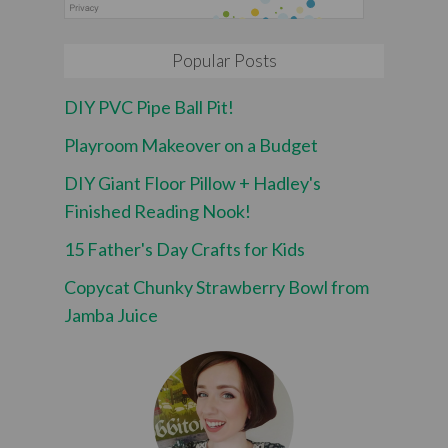
Popular Posts
DIY PVC Pipe Ball Pit!
Playroom Makeover on a Budget
DIY Giant Floor Pillow + Hadley's
Finished Reading Nook!
15 Father's Day Crafts for Kids
Copycat Chunky Strawberry Bowl from
Jamba Juice