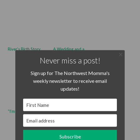
River’s Birth Story
A Wedding and a
Rainstorm
Never miss a post!
Sign up for The Northwest Momma's
weekly newsletter to receive email
updates!
First Name
“I’m Hadley!”
10 Tips for Staying
Calm With Your
Email address
Toddler