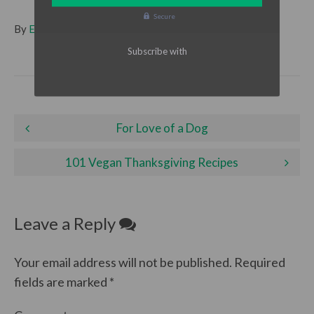
Secure
By
Emma
| Filed under
Holidays
,
Life
Post
For Love of a Dog
navigation
101 Vegan Thanksgiving Recipes
Leave a Reply
Your email address will not be published.
Required
fields are marked
*