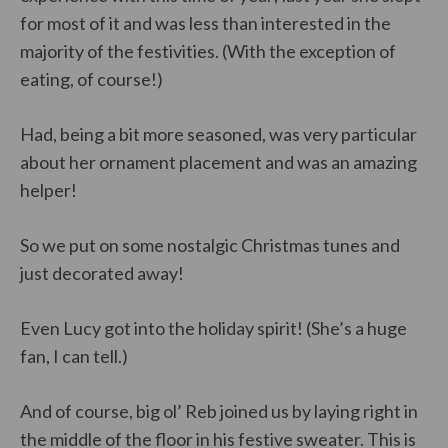
for most of it and was less than interested in the
majority of the festivities. (With the exception of
eating, of course!)
Had, being a bit more seasoned, was very particular
about her ornament placement and was an amazing
helper!
So we put on some nostalgic Christmas tunes and
just decorated away!
Even Lucy got into the holiday spirit! (She’s a huge
fan, I can tell.)
And of course, big ol’ Reb joined us by laying right in
the middle of the floor in his festive sweater. This is