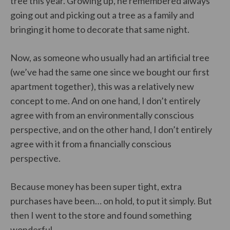
tree this year. Growing up, he remembered always
going out and picking out a tree as a family and
bringing it home to decorate that same night.
Now, as someone who usually had an artificial tree
(we’ve had the same one since we bought our first
apartment together), this was a relatively new
concept to me. And on one hand, I don’t entirely
agree with from an environmentally conscious
perspective, and on the other hand, I don’t entirely
agree with it from a financially conscious
perspective.
Because money has been super tight, extra
purchases have been… on hold, to put it simply. But
then I went to the store and found something
wonderful.