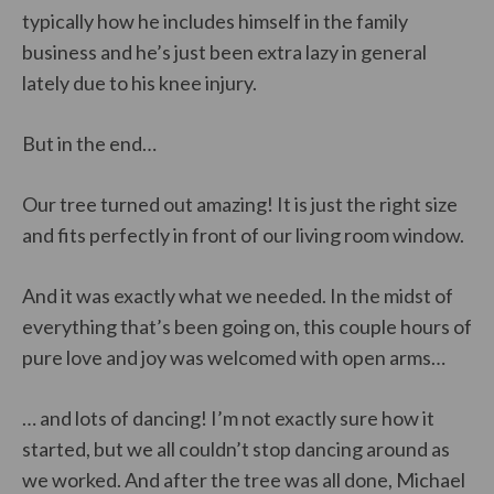
typically how he includes himself in the family
business and he’s just been extra lazy in general
lately due to his knee injury.
But in the end…
Our tree turned out amazing! It is just the right size
and fits perfectly in front of our living room window.
And it was exactly what we needed. In the midst of
everything that’s been going on, this couple hours of
pure love and joy was welcomed with open arms…
… and lots of dancing! I’m not exactly sure how it
started, but we all couldn’t stop dancing around as
we worked. And after the tree was all done, Michael