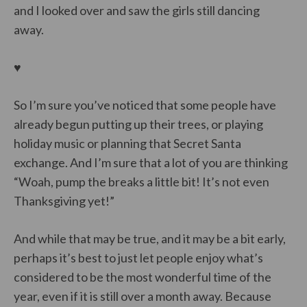
and I looked over and saw the girls still dancing
away.
♥
So I’m sure you’ve noticed that some people have
already begun putting up their trees, or playing
holiday music or planning that Secret Santa
exchange. And I’m sure that a lot of you are thinking
“Woah, pump the breaks a little bit! It’s not even
Thanksgiving yet!”
And while that may be true, and it may be a bit early,
perhaps it’s best to just let people enjoy what’s
considered to be the most wonderful time of the
year, even if it is still over a month away. Because