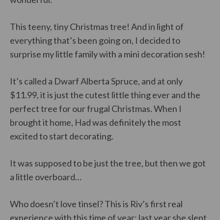
This teeny, tiny Christmas tree! And in light of
everything that’s been going on, I decided to
surprise my little family with a mini decoration sesh!
It’s called a Dwarf Alberta Spruce, and at only
$11.99, it is just the cutest little thing ever and the
perfect tree for our frugal Christmas. When I
brought it home, Had was definitely the most
excited to start decorating.
It was supposed to be just the tree, but then we got
a little overboard…
Who doesn’t love tinsel? This is Riv’s first real
experience with this time of year; last year she slept