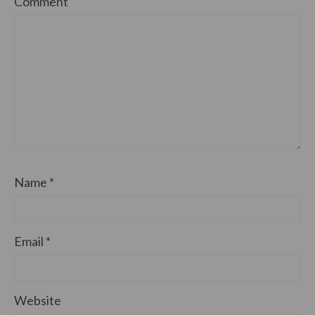
Comment
Name
*
Email
*
Website