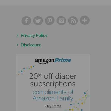
Privacy Policy
Disclosure