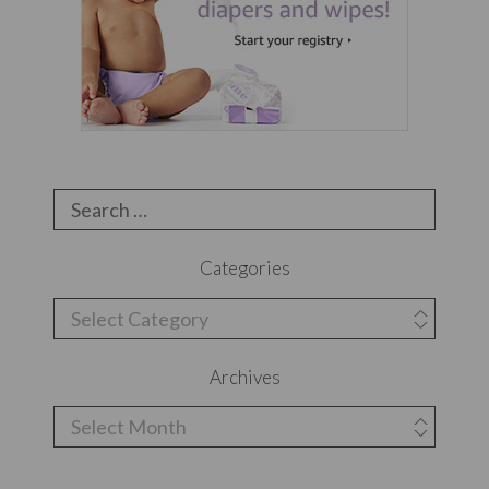
Search
for:
Categories
Categories
Archives
Archives