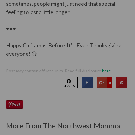
sometimes, people might just need that special
feeling to last a little longer.
♥♥♥
Happy Christmas-Before-It’s-Even-Thanksgiving,
everyone! 😉
Post may contain affiliate links. Read full disclosure
here
.
0
0
SHARES
More From The Northwest Momma