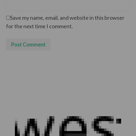
Save my name, email, and website in this browser
for the next time I comment.