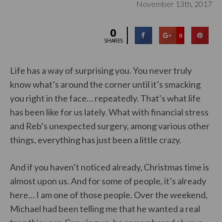
November 13th, 2017
0
0
SHARES
Life has a way of surprising you. You never truly
know what’s around the corner until it’s smacking
you right in the face… repeatedly. That’s what life
has been like for us lately. What with financial stress
and Reb’s unexpected surgery, among various other
things, everything has just been a little crazy.
And if you haven’t noticed already, Christmas time is
almost upon us. And for some of people, it’s already
here… I am one of those people. Over the weekend,
Michael had been telling me that he wanted a real